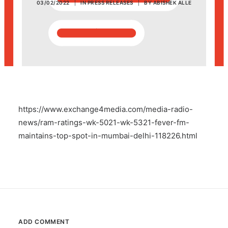
03/02/2022
|
IN
PRESS RELEASES
|
BY
ABISHEK ALLE
POSH Policy
EMPLOYEE LOGIN
MAP
https://www.exchange4media.com/media-radio-
RAM
news/ram-ratings-wk-5021-wk-5321-fever-fm-
maintains-top-spot-in-mumbai-delhi-118226.html
Your Reports
ADD COMMENT