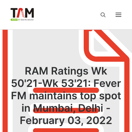
About us
Services
RAM Ratings Wk
Knowledge Hub
50'21-Wk 53'21: Fever
FM maintains top spot
Careers
in Mumbai, Delhi -
Contact us
February 03, 2022
Privacy Policy