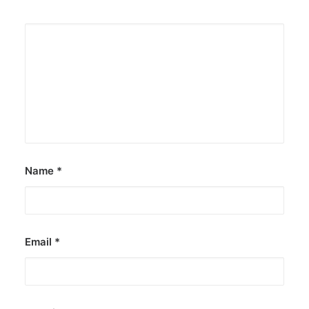
Name
*
Email
*