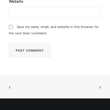
Website
Save my name, email, and website in this browser for
the next time I comment.