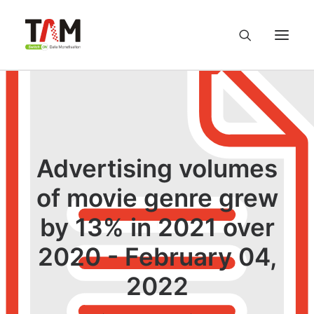
About us
Services
Advertising volumes
Knowledge Hub
of movie genre grew
by 13% in 2021 over
Careers
2020 - February 04,
Contact us
2022
Privacy Policy