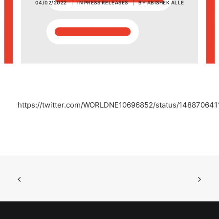
04/02/2022
|
IN
PRESS RELEASES
|
BY
ABISHEK ALLE
POSH Policy
EMPLOYEE LOGIN
MAP
https://twitter.com/WORLDNE10696852/status/14887064
RAM
Your Reports