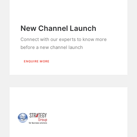
New Channel Launch
Connect with our experts to know more
before a new channel launch
ENQUIRE MORE