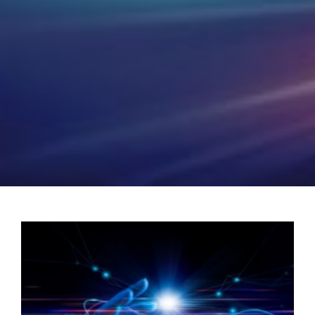
POSH Policy
EMPLOYEE LOGIN
MAP
RAM
Your Reports