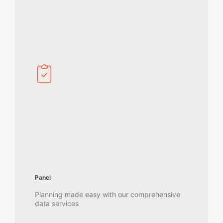
Panel
Planning made easy with our comprehensive
data services