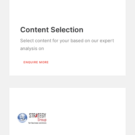
Content Selection
Select content for your based on our expert
analysis on
ENQUIRE MORE