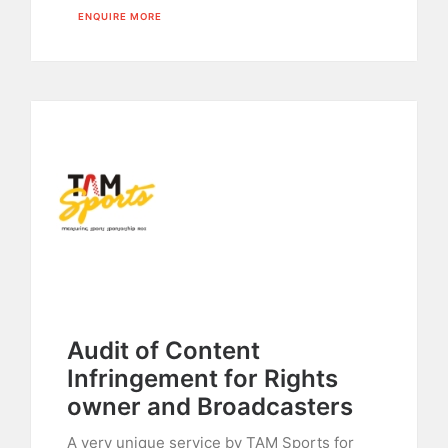
ENQUIRE MORE
Audit of Content
Infringement for Rights
owner and Broadcasters
A very unique service by TAM Sports for