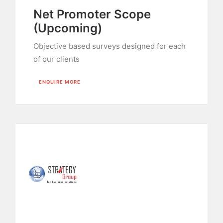
Net Promoter Scope
(Upcoming)
Objective based surveys designed for each
of our clients
ENQUIRE MORE