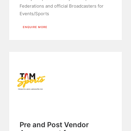
Federations and official Broadcasters for
Events/Sports
ENQUIRE MORE
Pre and Post Vendor