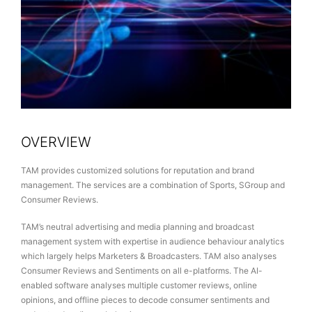
OVERVIEW
TAM provides customized solutions for reputation and brand
management. The services are a combination of Sports, SGroup and
Consumer Reviews.
TAM’s neutral advertising and media planning and broadcast
management system with expertise in audience behaviour analytics
which largely helps Marketers & Broadcasters. TAM also analyses
Consumer Reviews and Sentiments on all e-platforms. The AI-
enabled software analyses multiple customer reviews, online
opinions, and offline pieces to decode consumer sentiments and