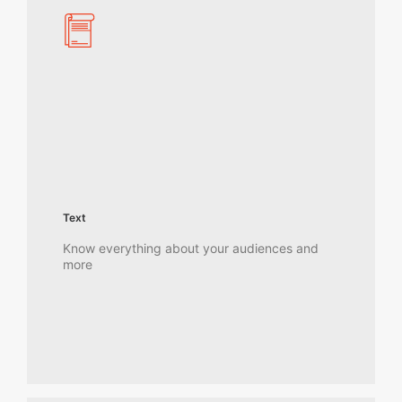
Text
Know everything about your audiences and
more