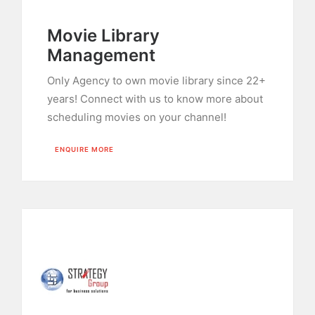
Movie Library
Management
Only Agency to own movie library since 22+
years! Connect with us to know more about
scheduling movies on your channel!
ENQUIRE MORE