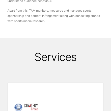
understand audience behaviour.
Apart from this, TAM monitors, measures and manages sports
sponsorship and content infringement along with consulting brands
with sports media research.
Services