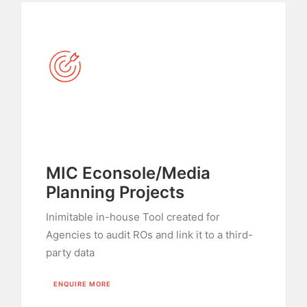
MIC Econsole/Media
Planning Projects
Inimitable in-house Tool created for
Agencies to audit ROs and link it to a third-
party data
ENQUIRE MORE