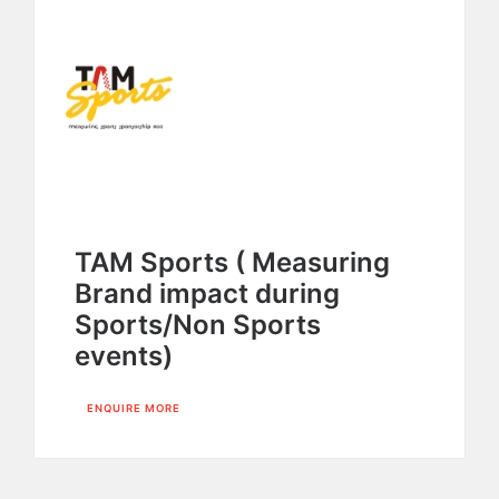
TAM Sports ( Measuring
Brand impact during
Sports/Non Sports
events)
ENQUIRE MORE