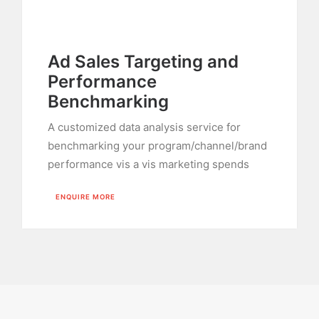
Ad Sales Targeting and
Performance
Benchmarking
A customized data analysis service for
benchmarking your program/channel/brand
performance vis a vis marketing spends
ENQUIRE MORE