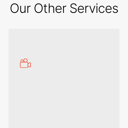
Our Other Services