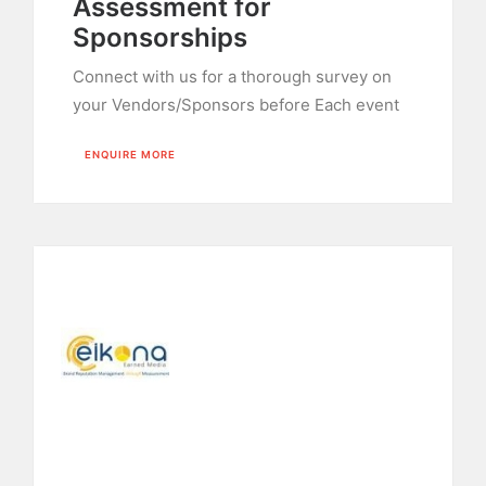
Assessment for
Sponsorships
Connect with us for a thorough survey on
your Vendors/Sponsors before Each event
ENQUIRE MORE