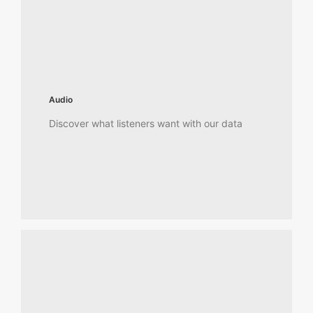
Audio
Discover what listeners want with our data