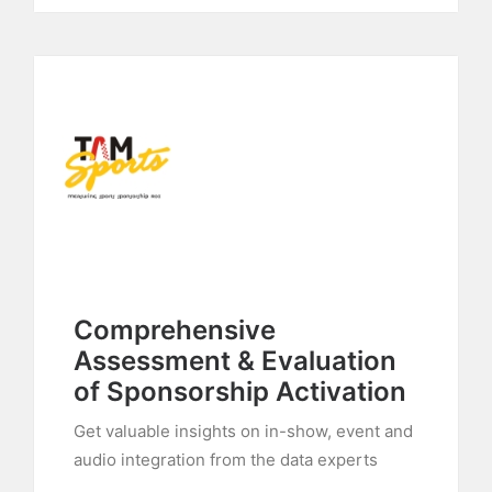
Comprehensive
Assessment & Evaluation
of Sponsorship Activation
Get valuable insights on in-show, event and
audio integration from the data experts