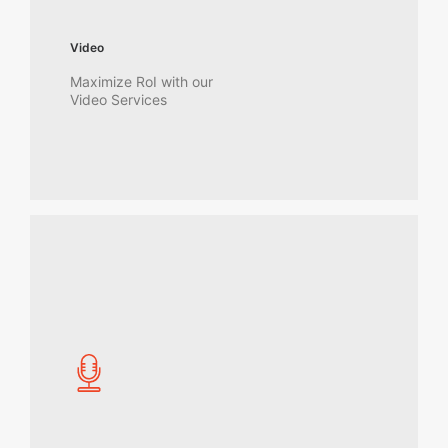
Video
Maximize RoI with our
Video Services