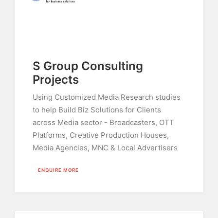
S Group Consulting
Projects
Using Customized Media Research studies
to help Build Biz Solutions for Clients
across Media sector - Broadcasters, OTT
Platforms, Creative Production Houses,
Media Agencies, MNC & Local Advertisers
ENQUIRE MORE