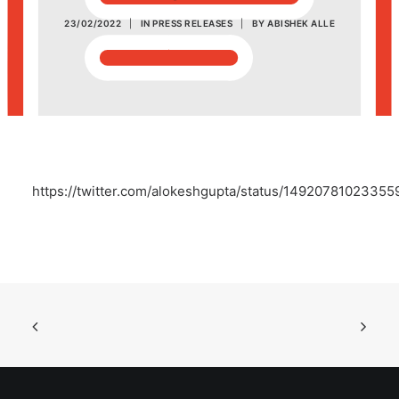
23/02/2022
|
IN
PRESS RELEASES
|
BY
ABISHEK ALLE
POSH Policy
EMPLOYEE LOGIN
MAP
https://twitter.com/alokeshgupta/status/1492078102335
RAM
Your Reports