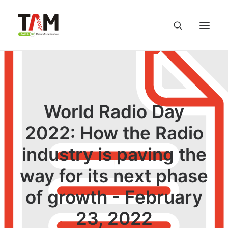
About us
Services
World Radio Day
2022: How the Radio
Knowledge Hub
industry is paving the
Careers
way for its next phase
Contact us
of growth - February
23, 2022
Privacy Policy