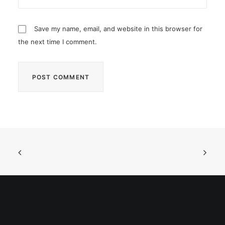
Save my name, email, and website in this browser for
the next time I comment.