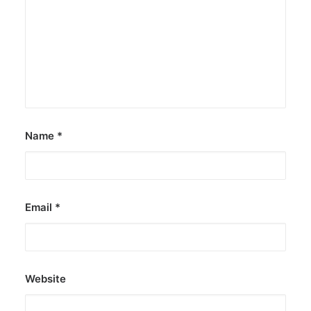
Name
*
Email
*
Website