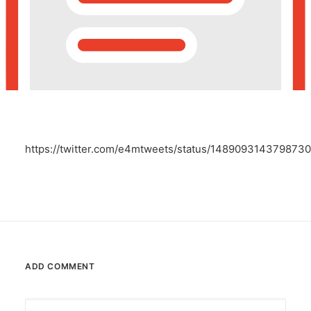
POSH Policy
EMPLOYEE LOGIN
MAP
https://twitter.com/e4mtweets/status/148909314379873
RAM
Your Reports
ADD COMMENT