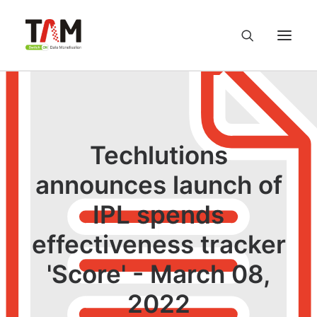
About us
Services
Techlutions
announces launch of
Knowledge Hub
IPL spends
Careers
effectiveness tracker
Contact us
'Score' - March 08,
2022
Privacy Policy