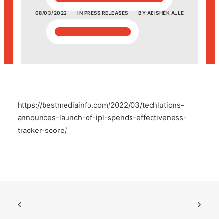
08/03/2022
|
IN
PRESS RELEASES
|
BY
ABISHEK ALLE
POSH Policy
EMPLOYEE LOGIN
MAP
https://bestmediainfo.com/2022/03/techlutions-
RAM
announces-launch-of-ipl-spends-effectiveness-
tracker-score/
Your Reports