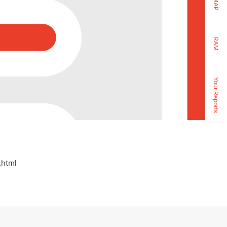
MAP
RAM
Your Reports
.html