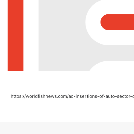
https://worldfishnews.com/ad-insertions-of-auto-secto