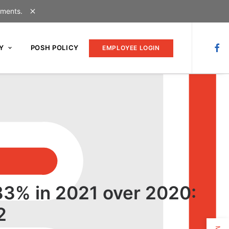
uments.
Y
POSH POLICY
EMPLOYEE LOGIN
 83% in 2021 over 2020:
2