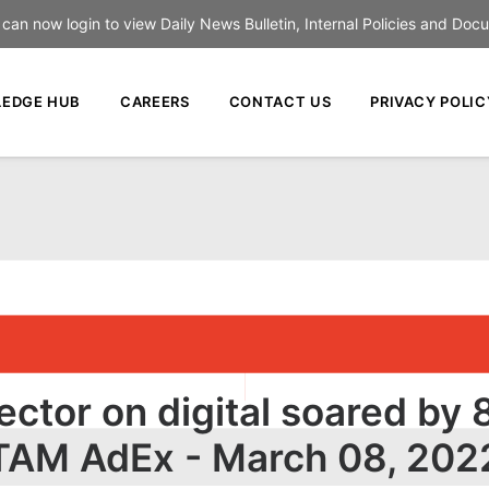
an now login to view Daily News Bulletin, Internal Policies and Doc
EDGE HUB
CAREERS
CONTACT US
PRIVACY POLIC
sector on digital soared by
TAM AdEx - March 08, 202