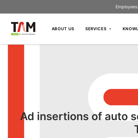
Employees c
ABOUT US
SERVICES
KNOWL
Ad insertions of auto 