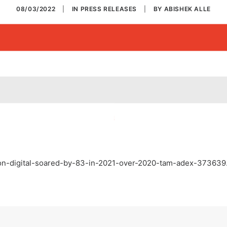
08/03/2022
|
IN
PRESS RELEASES
|
BY
ABISHEK ALLE
r-on-digital-soared-by-83-in-2021-over-2020-tam-adex-373639