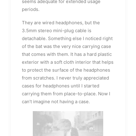
seems adequate for extended usage
periods.
They are wired headphones, but the
3.5mm stereo mini-plug cable is
detachable. Something else I noticed right
of the bat was the very nice carrying case
that comes with them. It has a hard plastic
exterior with a soft cloth interior that helps
to protect the surface of the headphones
from scratches. I never truly appreciated
cases for headphones until I started
carrying them from place-to-place. Now I
can’t imagine not having a case.