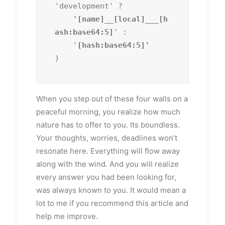
'development' ?
    '[name]__[local]___[h
ash:base64:5]
' :

    '
)
When you step out of these four walls on a
peaceful morning, you realize how much
nature has to offer to you. Its boundless.
Your thoughts, worries, deadlines won’t
resonate here. Everything will flow away
along with the wind. And you will realize
every answer you had been looking for,
was always known to you. It would mean a
lot to me if you recommend this article and
help me improve.