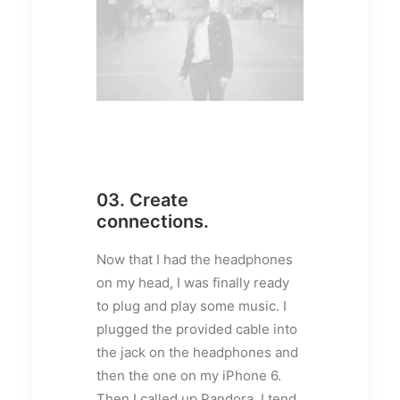
03. Create
connections.
Now that I had the headphones
on my head, I was finally ready
to plug and play some music. I
plugged the provided cable into
the jack on the headphones and
then the one on my iPhone 6.
Then I called up Pandora. I tend