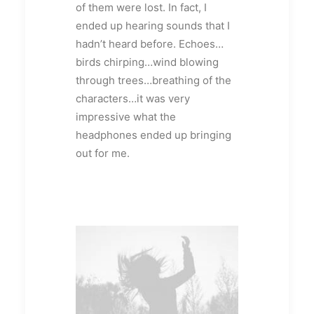
of them were lost. In fact, I
ended up hearing sounds that I
hadn’t heard before. Echoes…
birds chirping…wind blowing
through trees…breathing of the
characters…it was very
impressive what the
headphones ended up bringing
out for me.