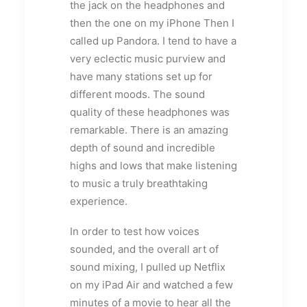
the jack on the headphones and
then the one on my iPhone Then I
called up Pandora. I tend to have a
very eclectic music purview and
have many stations set up for
different moods. The sound
quality of these headphones was
remarkable. There is an amazing
depth of sound and incredible
highs and lows that make listening
to music a truly breathtaking
experience.
In order to test how voices
sounded, and the overall art of
sound mixing, I pulled up Netflix
on my iPad Air and watched a few
minutes of a movie to hear all the