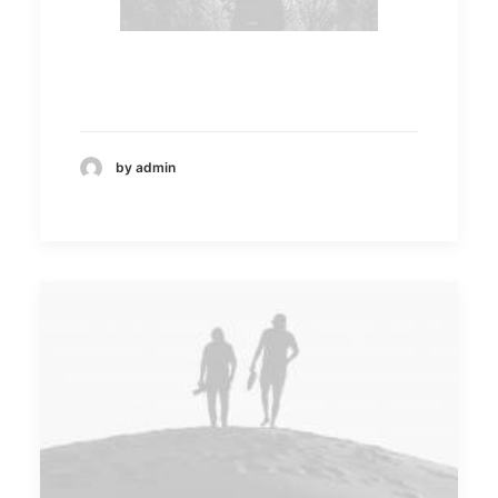
by admin