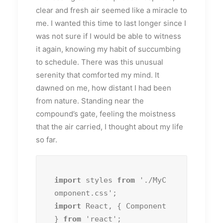
clear and fresh air seemed like a miracle to
me. I wanted this time to last longer since I
was not sure if I would be able to witness
it again, knowing my habit of succumbing
to schedule. There was this unusual
serenity that comforted my mind. It
dawned on me, how distant I had been
from nature. Standing near the
compound’s gate, feeling the moistness
that the air carried, I thought about my life
so far.
import
 styles 
from
 './MyC
import
 React, { Component 
} 
from