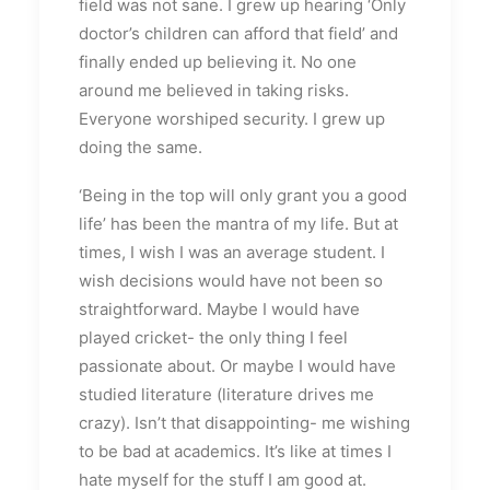
field was not sane. I grew up hearing ‘Only
doctor’s children can afford that field’ and
finally ended up believing it. No one
around me believed in taking risks.
Everyone worshiped security. I grew up
doing the same.
‘Being in the top will only grant you a good
life’ has been the mantra of my life. But at
times, I wish I was an average student. I
wish decisions would have not been so
straightforward. Maybe I would have
played cricket- the only thing I feel
passionate about. Or maybe I would have
studied literature (literature drives me
crazy). Isn’t that disappointing- me wishing
to be bad at academics. It’s like at times I
hate myself for the stuff I am good at.