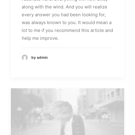
along with the wind. And you will realize
every answer you had been looking for,
was always known to you. It would mean a
lot to me if you recommend this article and
help me improve.
by admin