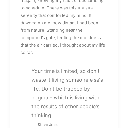
it again, knowing my habit of succumbing
to schedule. There was this unusual
serenity that comforted my mind. It
dawned on me, how distant I had been
from nature. Standing near the
compound’s gate, feeling the moistness
that the air carried, I thought about my life
so far.
Your time is limited, so don't
waste it living someone else's
life. Don't be trapped by
dogma – which is living with
the results of other people's
thinking.
Steve Jobs