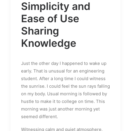
Simplicity and
Ease of Use
Sharing
Knowledge
Just the other day I happened to wake up
early. That is unusual for an engineering
student. After a long time I could witness
the sunrise. I could feel the sun rays falling
on my body. Usual morning is followed by
hustle to make it to college on time. This
morning was just another morning yet
seemed different.
Witnessing calm and quiet atmosphere,