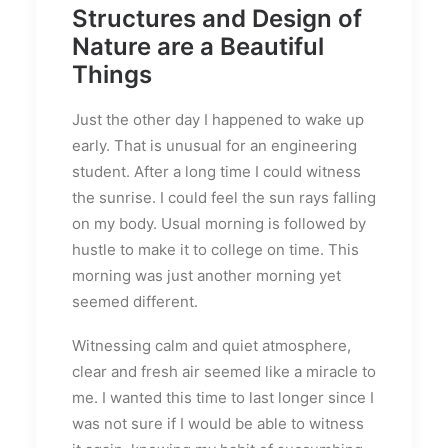
Structures and Design of
Nature are a Beautiful
Things
Just the other day I happened to wake up
early. That is unusual for an engineering
student. After a long time I could witness
the sunrise. I could feel the sun rays falling
on my body. Usual morning is followed by
hustle to make it to college on time. This
morning was just another morning yet
seemed different.
Witnessing calm and quiet atmosphere,
clear and fresh air seemed like a miracle to
me. I wanted this time to last longer since I
was not sure if I would be able to witness