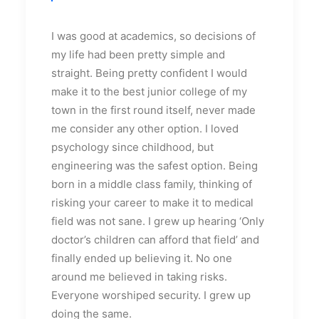
I was good at academics, so decisions of
my life had been pretty simple and
straight. Being pretty confident I would
make it to the best junior college of my
town in the first round itself, never made
me consider any other option. I loved
psychology since childhood, but
engineering was the safest option. Being
born in a middle class family, thinking of
risking your career to make it to medical
field was not sane. I grew up hearing ‘Only
doctor’s children can afford that field’ and
finally ended up believing it. No one
around me believed in taking risks.
Everyone worshiped security. I grew up
doing the same.