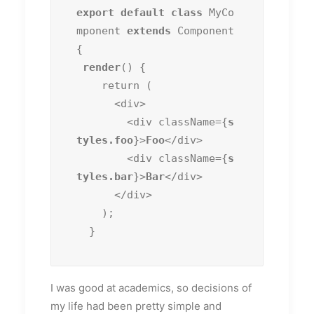
export default class
 MyCo
mponent 
extends
 Component 
{

render
() {

    return (

      <div>

        <div className={
s
tyles.foo
}>
Foo
</div>

        <div className={
s
tyles.bar
}>
Bar
</div>

      </div>

    );

  }
I was good at academics, so decisions of
my life had been pretty simple and