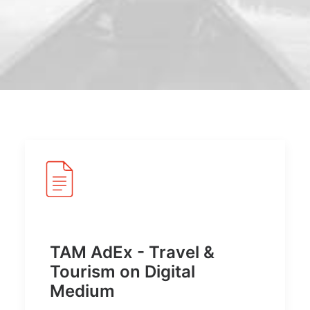
POSH Policy
EMPLOYEE LOGIN
MAP
RAM
Your Reports
TAM AdEx - Travel &
Tourism on Digital
Medium