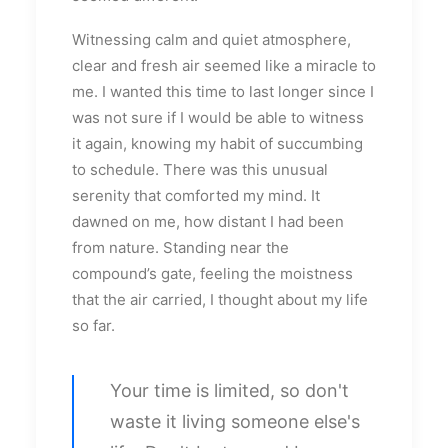
Witnessing calm and quiet atmosphere,
clear and fresh air seemed like a miracle to
me. I wanted this time to last longer since I
was not sure if I would be able to witness
it again, knowing my habit of succumbing
to schedule. There was this unusual
serenity that comforted my mind. It
dawned on me, how distant I had been
from nature. Standing near the
compound’s gate, feeling the moistness
that the air carried, I thought about my life
so far.
Your time is limited, so don't
waste it living someone else's