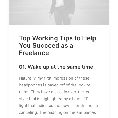
Top Working Tips to Help
You Succeed as a
Freelance
01. Wake up at the same time.
Naturally, my first impression of these
headphones is based off of the look of
them. They have a classic over-the-ear
style that is highlighted by a blue LED
light that indicates the power for the noise
canceling. The padding on the ear pieces