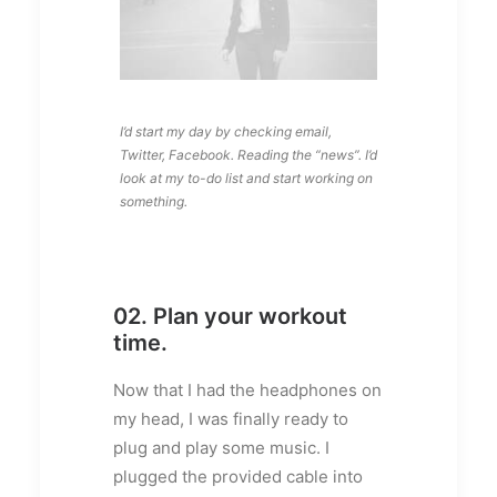
I’d start my day by checking email,
Twitter, Facebook. Reading the “news”. I’d
look at my to-do list and start working on
something.
02. Plan your workout
time.
Now that I had the headphones on
my head, I was finally ready to
plug and play some music. I
plugged the provided cable into