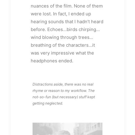
nuances of the film. None of them
were lost. In fact, I ended up
hearing sounds that I hadn’t heard
before. Echoes…birds chirping…
wind blowing through trees…
breathing of the characters…it
was very impressive what the
headphones ended.
Distractions aside, there was no real
rhyme or reason to my workflow. The
not-so-fun (but necessary) stuff kept
getting neglected.