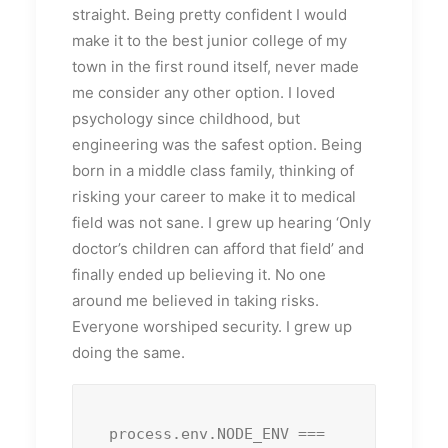
straight. Being pretty confident I would
make it to the best junior college of my
town in the first round itself, never made
me consider any other option. I loved
psychology since childhood, but
engineering was the safest option. Being
born in a middle class family, thinking of
risking your career to make it to medical
field was not sane. I grew up hearing ‘Only
doctor’s children can afford that field’ and
finally ended up believing it. No one
around me believed in taking risks.
Everyone worshiped security. I grew up
doing the same.
process.env.NODE_ENV === 