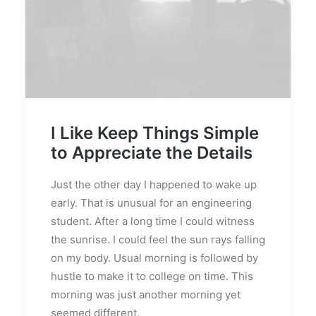
I Like Keep Things Simple
to Appreciate the Details
Just the other day I happened to wake up
early. That is unusual for an engineering
student. After a long time I could witness
the sunrise. I could feel the sun rays falling
on my body. Usual morning is followed by
hustle to make it to college on time. This
morning was just another morning yet
seemed different.