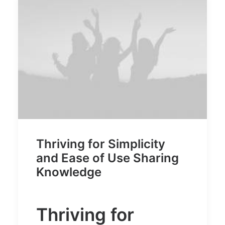
Thriving for Simplicity
and Ease of Use Sharing
Knowledge
Thriving for