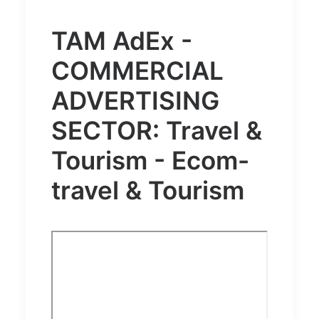
TAM AdEx -
COMMERCIAL
ADVERTISING
SECTOR: Travel &
Tourism - Ecom-
travel & Tourism