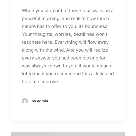
When you step out of these four walls on a
peaceful morning, you realize how much
nature has to offer to you. Its boundless.
Your thoughts, worries, deadlines won’t
resonate here. Everything will flow away
along with the wind. And you will realize
every answer you had been looking for,
was always known to you. It would mean a
lot to me if you recommend this article and
help me improve.
by admin