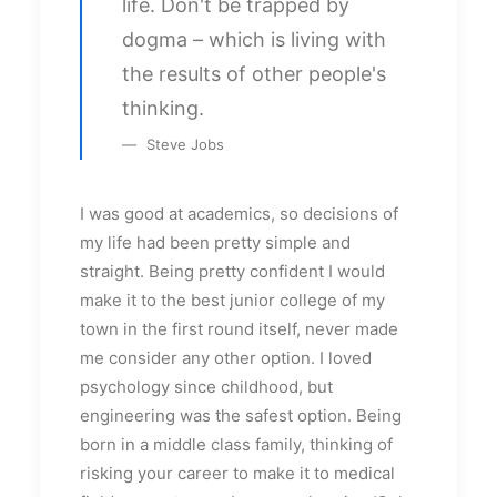
life. Don't be trapped by
dogma – which is living with
the results of other people's
thinking.
Steve Jobs
I was good at academics, so decisions of
my life had been pretty simple and
straight. Being pretty confident I would
make it to the best junior college of my
town in the first round itself, never made
me consider any other option. I loved
psychology since childhood, but
engineering was the safest option. Being
born in a middle class family, thinking of
risking your career to make it to medical