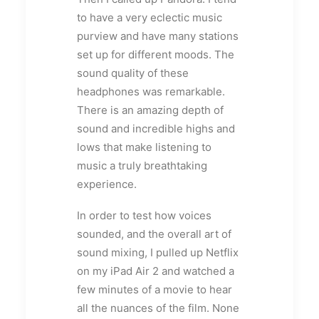
to have a very eclectic music
purview and have many stations
set up for different moods. The
sound quality of these
headphones was remarkable.
There is an amazing depth of
sound and incredible highs and
lows that make listening to
music a truly breathtaking
experience.
In order to test how voices
sounded, and the overall art of
sound mixing, I pulled up Netflix
on my iPad Air 2 and watched a
few minutes of a movie to hear
all the nuances of the film. None