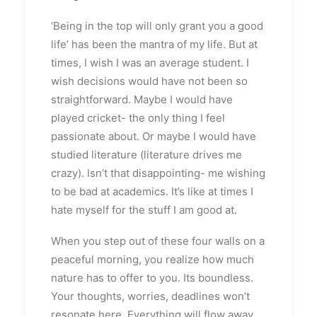
‘Being in the top will only grant you a good
life’ has been the mantra of my life. But at
times, I wish I was an average student. I
wish decisions would have not been so
straightforward. Maybe I would have
played cricket- the only thing I feel
passionate about. Or maybe I would have
studied literature (literature drives me
crazy). Isn’t that disappointing- me wishing
to be bad at academics. It’s like at times I
hate myself for the stuff I am good at.
When you step out of these four walls on a
peaceful morning, you realize how much
nature has to offer to you. Its boundless.
Your thoughts, worries, deadlines won’t
resonate here. Everything will flow away