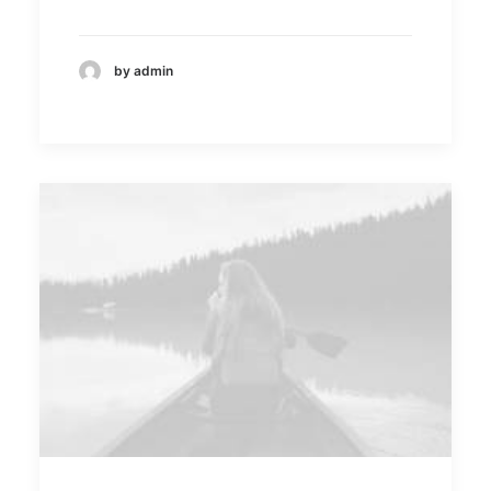
by admin