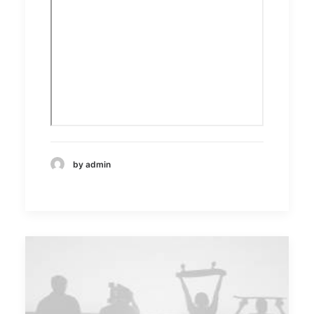
by admin