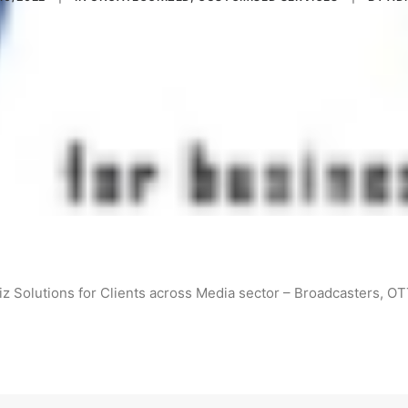
z Solutions for Clients across Media sector – Broadcasters, O