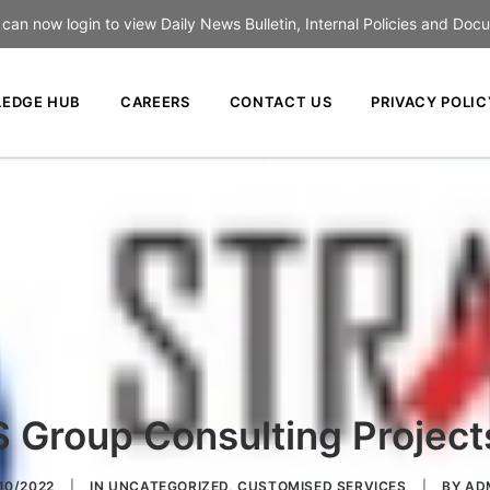
an now login to view Daily News Bulletin, Internal Policies and Doc
EDGE HUB
CAREERS
CONTACT US
PRIVACY POLIC
S Group Consulting Project
/10/2022
|
IN
UNCATEGORIZED
,
CUSTOMISED SERVICES
|
BY
AD