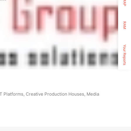
MAP
RAM
Your Reports
TT Platforms, Creative Production Houses, Media