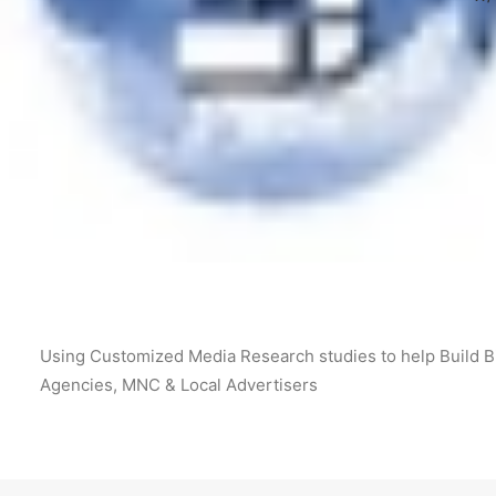
Using Customized Media Research studies to help Build Bi
Agencies, MNC & Local Advertisers