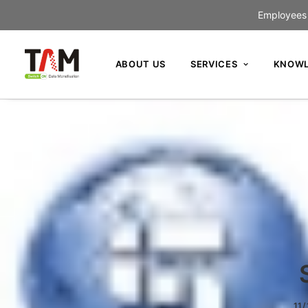
Employees c
ABOUT US
SERVICES
KNOWL
11