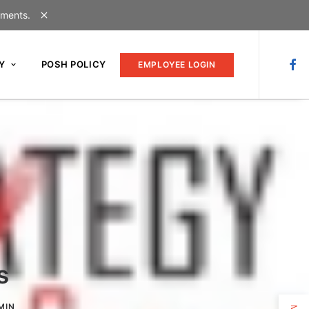
uments.
Y
POSH POLICY
EMPLOYEE LOGIN
s
MIN