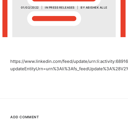
01/02/2022
|
IN
PRESS RELEASES
|
BY
ABISHEK ALLE
POSH Policy
EMPLOYEE LOGIN
MAP
https://www.linkedin.com/feed/update/urn:li:activity:68
RAM
updateEntityUrn=urn%3Ali%3Afs_feedUpdate%3A%28V2
Your Reports
ADD COMMENT