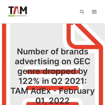
About us
Services
Number of brands
advertising on GEC
Knowledge Hub
genre dropped by
Careers
122% in Q2 2021:
Contact us
TAM AdEx - February
01, 2022
Privacy Policy