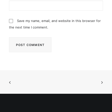
Save my name, email, and website in this browser for
the next time I comment.