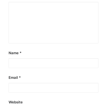
Name
*
Email
*
Website