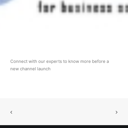
POSH Policy
EMPLOYEE LOGIN
MAP
Connect with our experts to know more before a
RAM
new channel launch
Your Reports