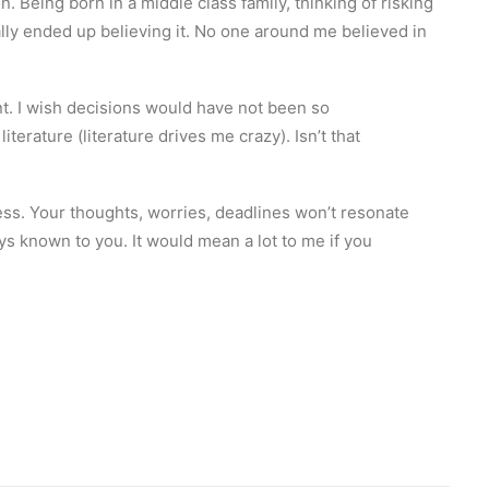
 Being born in a middle class family, thinking of risking
nally ended up believing it. No one around me believed in
ent. I wish decisions would have not been so
erature (literature drives me crazy). Isn’t that
ess. Your thoughts, worries, deadlines won’t resonate
ys known to you. It would mean a lot to me if you