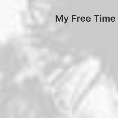
My Free Time