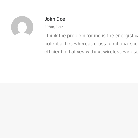
John Doe
29/05/2015
I think the problem for me is the energist
potentialities whereas cross functional sc
efficient initiatives without wireless web s
Jennifer Freeman
29/05/2015
Very good point which I had qui
high-payoff relationships. Hol
empowered web-readiness.