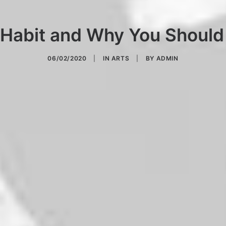
 Habit and Why You Should
06/02/2020
|
IN
ARTS
|
BY
ADMIN