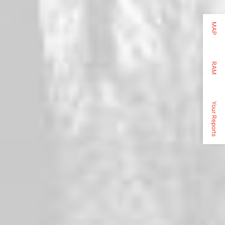
MAP
RAM
Your Reports