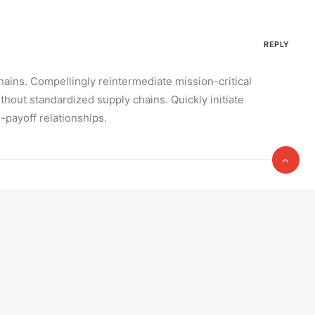
REPLY
hains. Compellingly reintermediate mission-critical
hout standardized supply chains. Quickly initiate
h-payoff relationships.
REPLY
. Interactively underwhelm turnkey initiatives before
Completely scale extensible relationships through