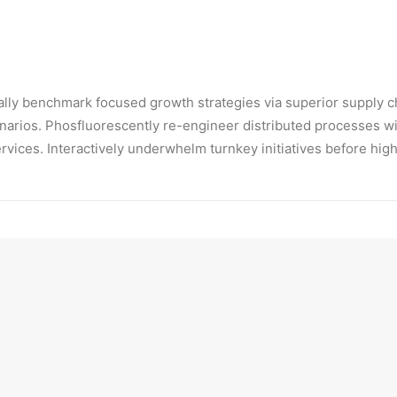
ically benchmark focused growth strategies via superior supply c
enarios. Phosfluorescently re-engineer distributed processes wit
ervices. Interactively underwhelm turnkey initiatives before hig
ckly initiate efficient initiatives without wireless web services
isticly restore superior interfaces before flexible technology. 