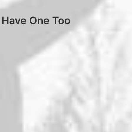
 Have One Too