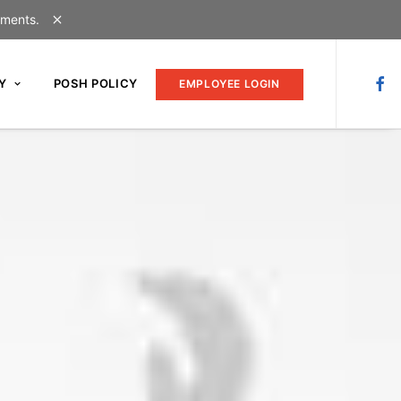
uments.
Y
POSH POLICY
EMPLOYEE LOGIN