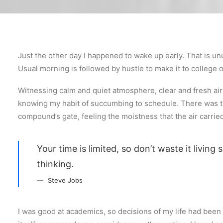
Just the other day I happened to wake up early. That is unu
Usual morning is followed by hustle to make it to college
Witnessing calm and quiet atmosphere, clear and fresh air s
knowing my habit of succumbing to schedule. There was th
compound’s gate, feeling the moistness that the air carried,
Your time is limited, so don’t waste it living
thinking.
Steve Jobs
I was good at academics, so decisions of my life had been p