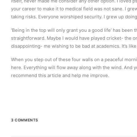
itself, never made me consider any other option. I loved p
your career to make it to medical field was not sane. I gre
taking risks. Everyone worshiped security. I grew up doin
‘Being in the top will only grant you a good life’ has been
straightforward. Maybe I would have played cricket- the onl
disappointing- me wishing to be bad at academics. It’s like 
When you step out of these four walls on a peaceful morni
here. Everything will flow away along with the wind. And y
recommend this article and help me improve.
3 COMMENTS