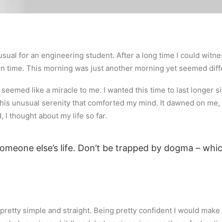
sual for an engineering student. After a long time I could witnes
 on time. This morning was just another morning yet seemed diff
eemed like a miracle to me. I wanted this time to last longer sin
is unusual serenity that comforted my mind. It dawned on me, 
 I thought about my life so far.
 someone else’s life. Don’t be trapped by dogma – which
retty simple and straight. Being pretty confident I would make it