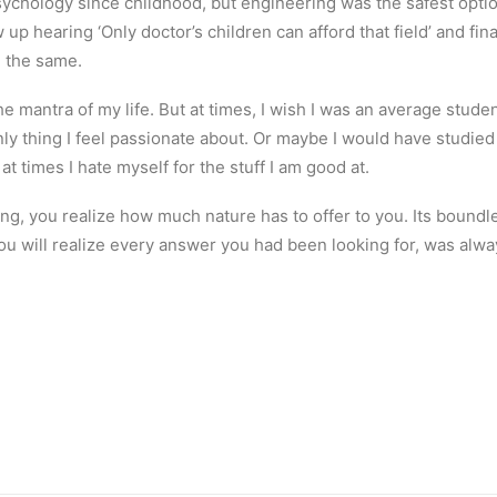
sychology since childhood, but engineering was the safest option.
w up hearing ‘Only doctor’s children can afford that field’ and fi
g the same.
 the mantra of my life. But at times, I wish I was an average stud
y thing I feel passionate about. Or maybe I would have studied lit
at times I hate myself for the stuff I am good at.
ng, you realize how much nature has to offer to you. Its boundl
ou will realize every answer you had been looking for, was alwa