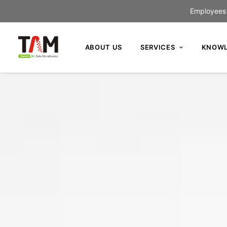
Employees c
ABOUT US
SERVICES
KNOWL