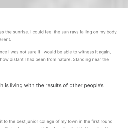
s the sunrise. I could feel the sun rays falling on my body.
erent.
ce I was not sure if I would be able to witness it again,
how distant I had been from nature. Standing near the
 is living with the results of other people’s
 to the best junior college of my town in the first round