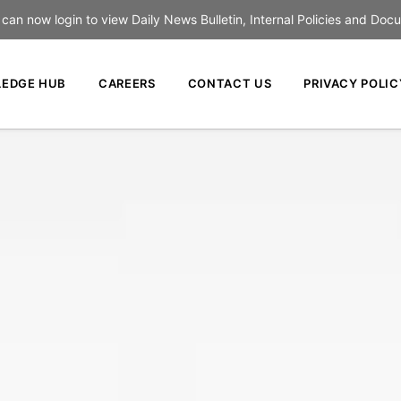
an now login to view Daily News Bulletin, Internal Policies and Doc
EDGE HUB
CAREERS
CONTACT US
PRIVACY POLIC