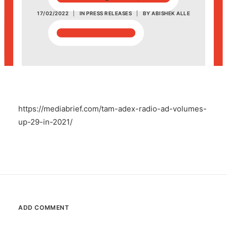
17/02/2022
|
IN
PRESS RELEASES
|
BY
ABISHEK ALLE
POSH Policy
EMPLOYEE LOGIN
MAP
https://mediabrief.com/tam-adex-radio-ad-volumes-
RAM
up-29-in-2021/
Your Reports
ADD COMMENT