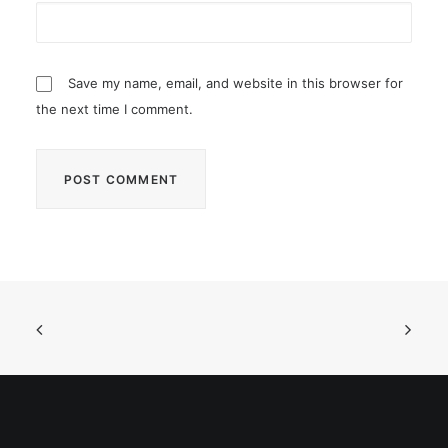
Save my name, email, and website in this browser for
the next time I comment.