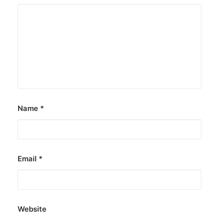
Name
*
Email
*
Website