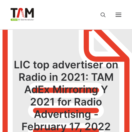
About us
Services
LIC top advertiser on
Radio in 2021: TAM
Knowledge Hub
AdEx Mirroring Y
Careers
2021 for Radio
Contact us
Advertising -
February 17, 2022
Privacy Policy