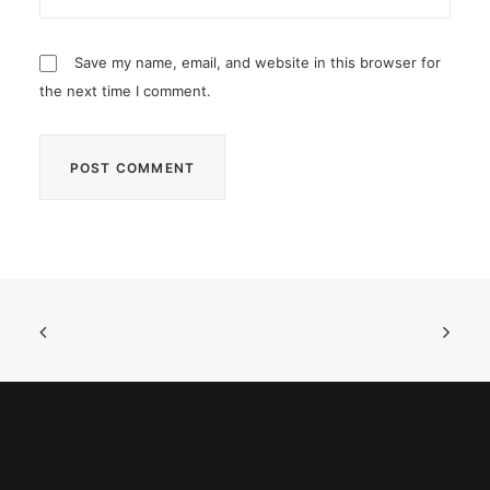
Save my name, email, and website in this browser for
the next time I comment.