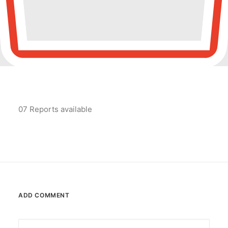
POSH Policy
EMPLOYEE LOGIN
MAP
07 Reports available
RAM
Your Reports
ADD COMMENT