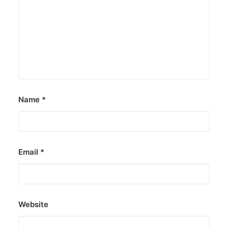
Name
*
Email
*
Website