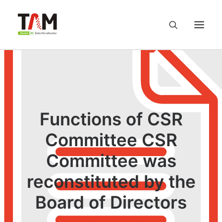
About us
Services
Functions of CSR
Knowledge Hub
Committee CSR
Committee was
Careers
reconstituted by the
Contact us
Board of Directors
Privacy Policy