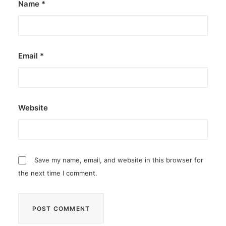
Name
*
Email
*
Website
Save my name, email, and website in this browser for
the next time I comment.