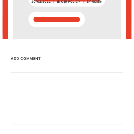
20/02/2022
|
IN
CSR POLICY
|
BY
ADMIN
POSH Policy
EMPLOYEE LOGIN
MAP
ADD COMMENT
RAM
Your Reports