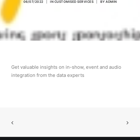
06/07/2022
|
IN
CUSTOMISED SERVICES
|
BY
ADMIN
POSH Policy
EMPLOYEE LOGIN
MAP
Get valuable insights on in-show, event and audio
RAM
integration from the data experts
Your Reports