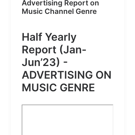
Advertising Report on
Music Channel Genre
Half Yearly
Report (Jan-
Jun’23) -
ADVERTISING ON
MUSIC GENRE