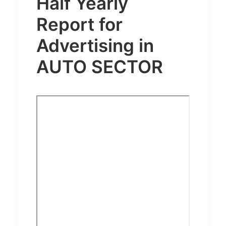
Half Yearly
Report for
Advertising in
AUTO SECTOR