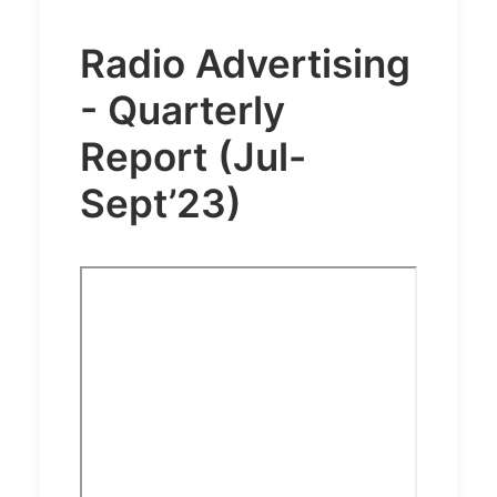
Radio Advertising
- Quarterly
Report (Jul-
Sept’23)