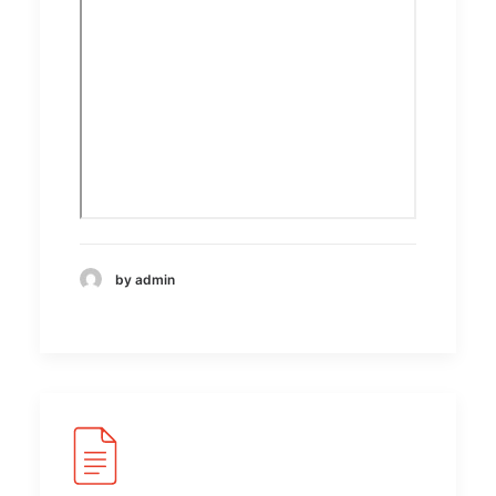
by admin