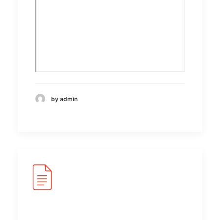
by admin