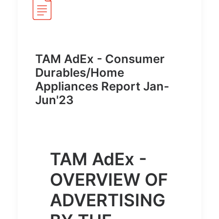
TAM AdEx - Consumer
Durables/Home
Appliances Report Jan-
Jun'23
TAM AdEx -
OVERVIEW OF
ADVERTISING