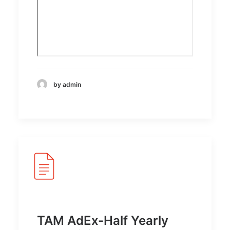
by admin
TAM AdEx-Half Yearly