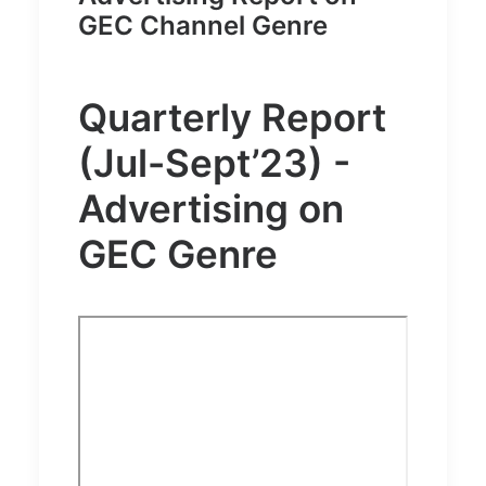
GEC Channel Genre
Quarterly Report
(Jul-Sept’23) -
Advertising on
GEC Genre