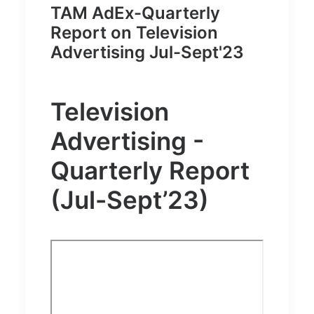
TAM AdEx-Quarterly
Report on Television
Advertising Jul-Sept'23
Television
Advertising -
Quarterly Report
(Jul-Sept’23)