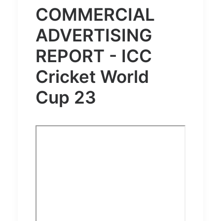
COMMERCIAL
ADVERTISING
REPORT - ICC
Cricket World
Cup 23