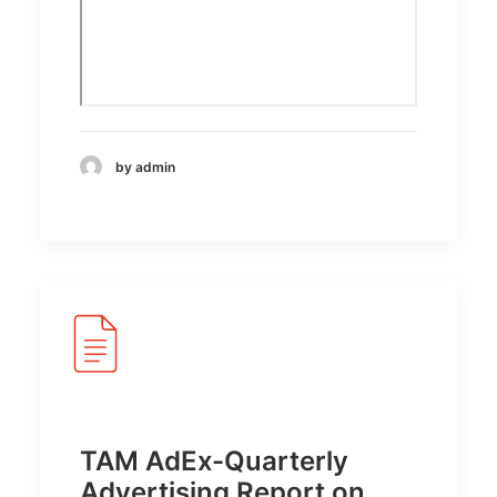
by admin
TAM AdEx-Quarterly
Advertising Report on