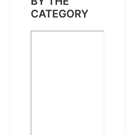
BY THE
CATEGORY