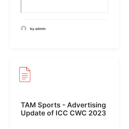
by admin
TAM Sports - Advertising
Update of ICC CWC 2023