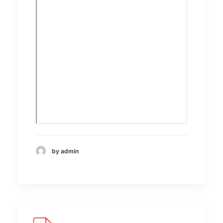
by admin