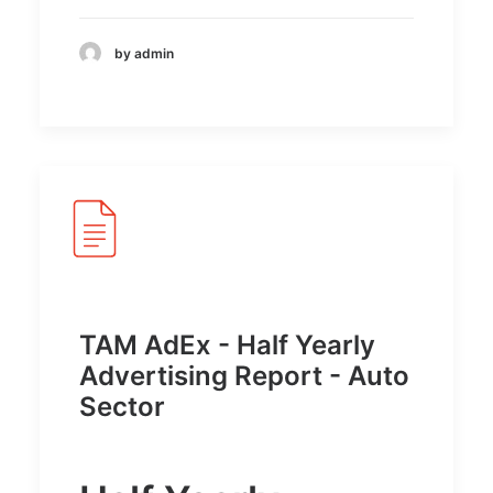
by admin
TAM AdEx - Half Yearly
Advertising Report - Auto
Sector