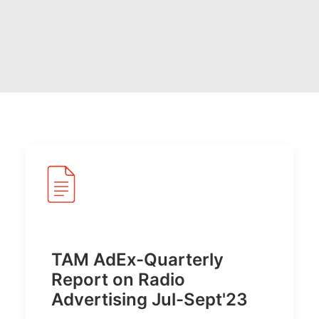
POSH Policy
EMPLOYEE LOGIN
MAP
RAM
Your Reports
TAM AdEx-Quarterly
Report on Radio
Advertising Jul-Sept'23