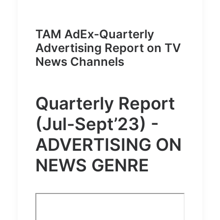
TAM AdEx-Quarterly
Advertising Report on TV
News Channels
Quarterly Report
(Jul-Sept’23) -
ADVERTISING ON
NEWS GENRE