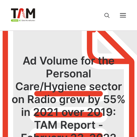
About us
Ad Volume for the
Services
Personal
Knowledge Hub
Care/Hygiene sector
on Radio grew by 55%
Careers
in 2021 over 2019:
Contact us
TAM Report -
Privacy Policy