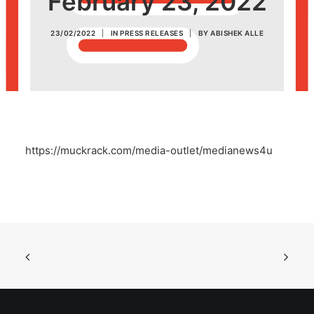
February 23, 2022
POSH Policy
23/02/2022
|
IN
PRESS RELEASES
|
BY
ABISHEK ALLE
EMPLOYEE LOGIN
MAP
https://muckrack.com/media-outlet/medianews4u
RAM
Your Reports