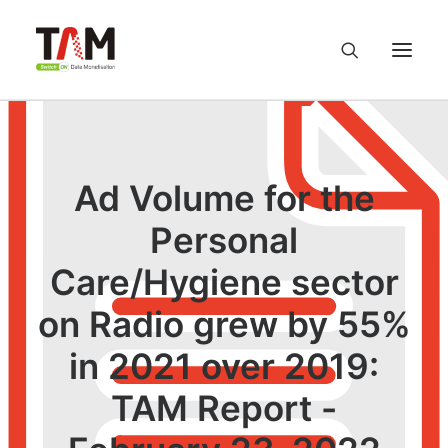
About us
Ad Volume for the
Services
Personal
Knowledge Hub
Care/Hygiene sector
on Radio grew by 55%
Careers
in 2021 over 2019:
Contact us
TAM Report -
Privacy Policy