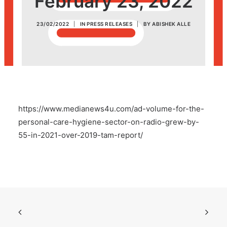
February 23, 2022
POSH Policy
23/02/2022
|
IN
PRESS RELEASES
|
BY
ABISHEK ALLE
EMPLOYEE LOGIN
MAP
https://www.medianews4u.com/ad-volume-for-the-
RAM
personal-care-hygiene-sector-on-radio-grew-by-
55-in-2021-over-2019-tam-report/
Your Reports