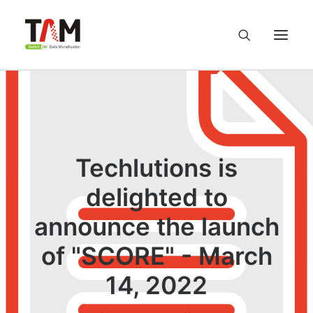
About us
Services
Techlutions is
Knowledge Hub
delighted to
announce the launch
Careers
of "SCORE" - March
Contact us
14, 2022
Privacy Policy