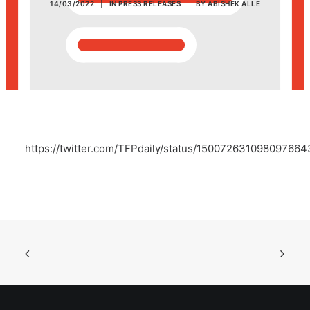
14/03/2022
|
IN
PRESS RELEASES
|
BY
ABISHEK ALLE
POSH Policy
EMPLOYEE LOGIN
MAP
https://twitter.com/TFPdaily/status/150072631098097664
RAM
Your Reports