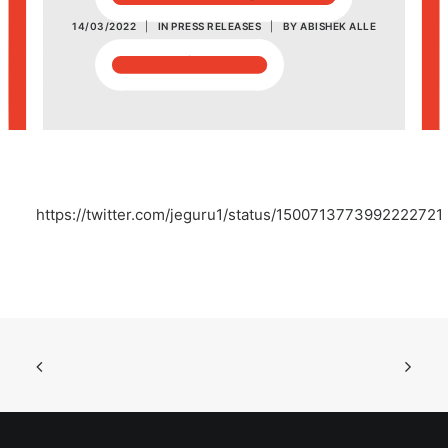
14/03/2022
|
IN
PRESS RELEASES
|
BY
ABISHEK ALLE
POSH Policy
EMPLOYEE LOGIN
MAP
https://twitter.com/jeguru1/status/1500713773992222721
RAM
Your Reports