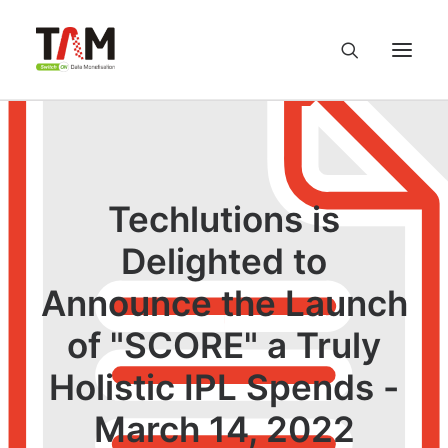
About us
Services
Techlutions is
Delighted to
Knowledge Hub
Announce the Launch
Careers
of "SCORE" a Truly
Contact us
Holistic IPL Spends -
March 14, 2022
Privacy Policy