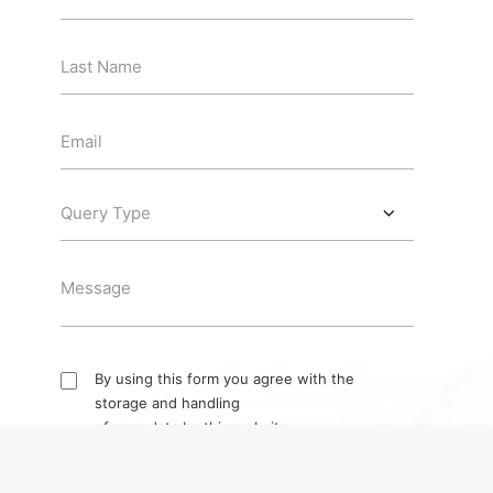
By using this form you agree with the
storage and handling
of your data by this website