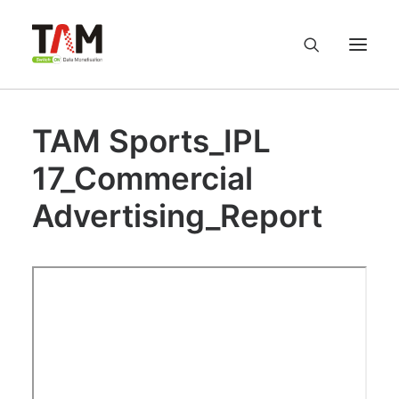
TAM Sports_IPL
About us
17_Commercial
Services
Advertising_Report
Knowledge Hub
Careers
Contact us
Privacy Policy