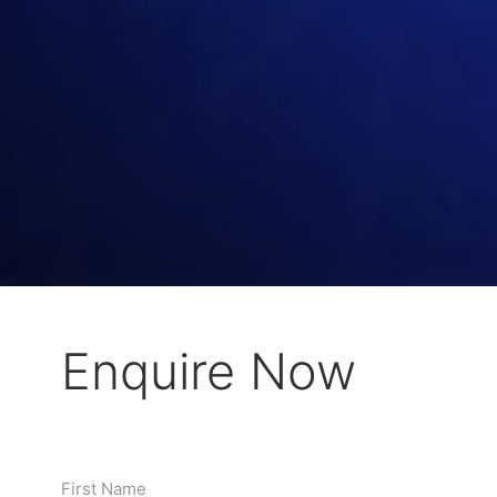
Enquire Now