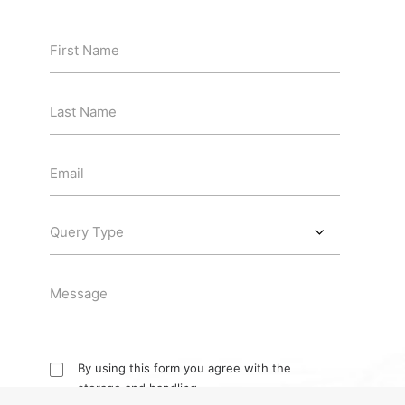
By using this form you agree with the
storage and handling