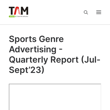
Sports Genre
About us
Advertising -
Services
Quarterly Report (Jul-
Knowledge Hub
Sept’23)
Careers
Contact us
Privacy Policy