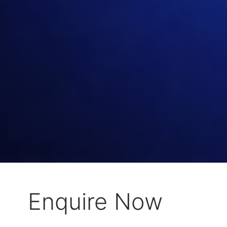
Enquire Now