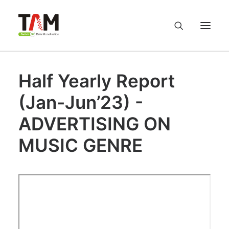
Half Yearly Report
About us
(Jan-Jun’23) -
Services
ADVERTISING ON
Knowledge Hub
MUSIC GENRE
Careers
Contact us
Privacy Policy