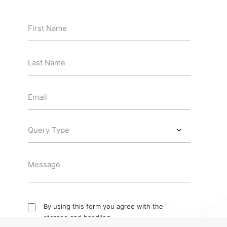
By using this form you agree with the
storage and handling