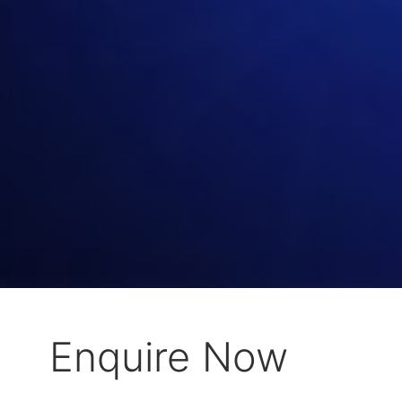
Enquire Now