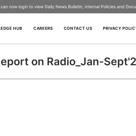
an now login to view Daily News Bulletin, Internal Policies and Doc
EDGE HUB
CAREERS
CONTACT US
PRIVACY POLIC
eport on Radio_Jan-Sept'