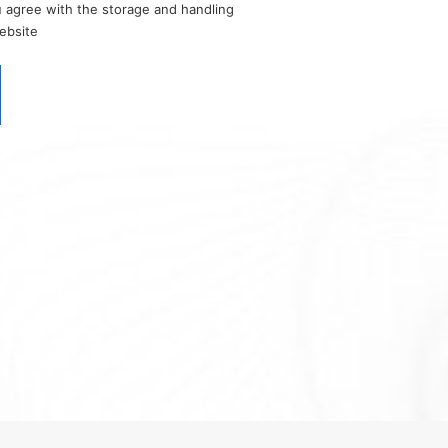
u agree with the storage and handling
website