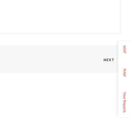
MAP
NEXT
RAM
Your Reports