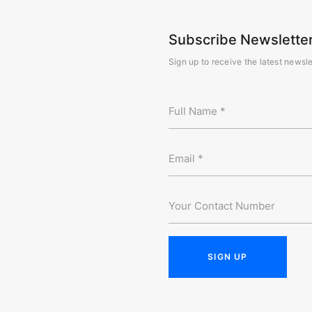
Subscribe Newslette
Sign up to receive the latest newsle