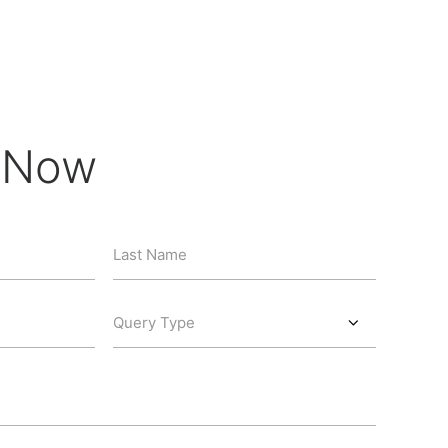
e Now