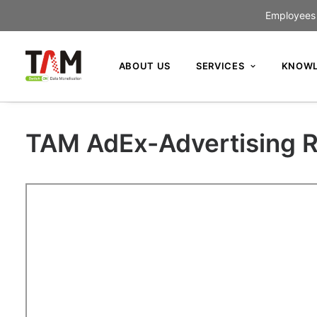
Employees c
ABOUT US
SERVICES
KNOWL
TAM AdEx-Advertising R