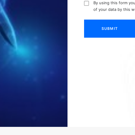
By using this form yo
of your data by this 