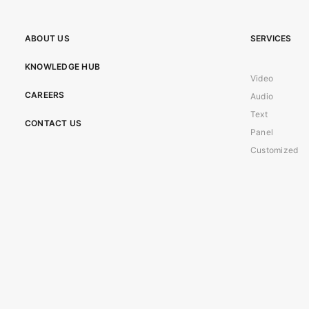
ABOUT US
SERVICES
KNOWLEDGE HUB
Video
CAREERS
Audio
Text
CONTACT US
Panel
Customized