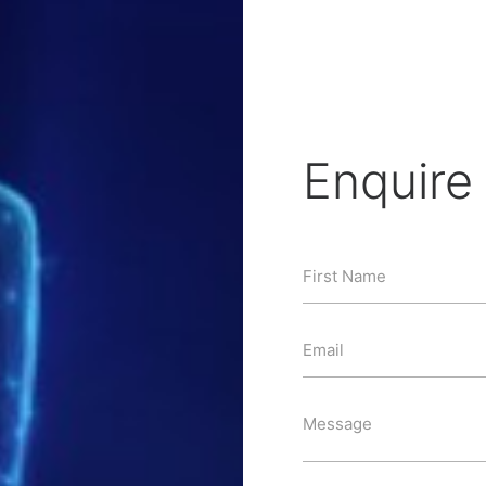
Enquir