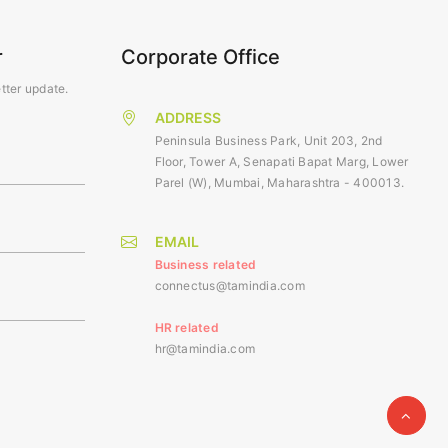
r
Corporate Office
tter update.
ADDRESS
Peninsula Business Park, Unit 203, 2nd
Floor, Tower A, Senapati Bapat Marg, Lower
Parel (W), Mumbai, Maharashtra - 400013.
EMAIL
Business related
connectus@tamindia.com
HR related
hr@tamindia.com