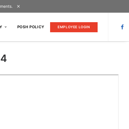
uments.
Y
POSH POLICY
EMPLOYEE LOGIN
24