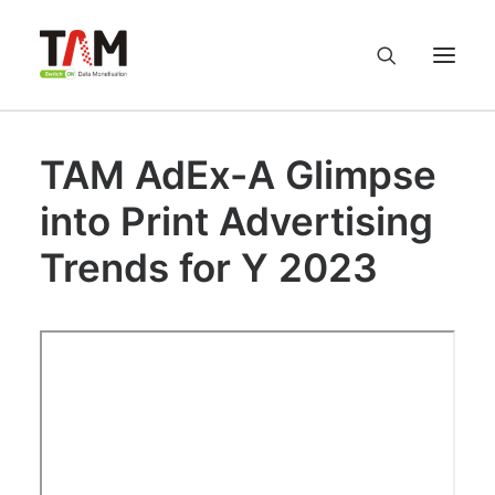
TAM AdEx-A Glimpse
About us
into Print Advertising
Services
Trends for Y 2023
Knowledge Hub
Careers
Contact us
Privacy Policy