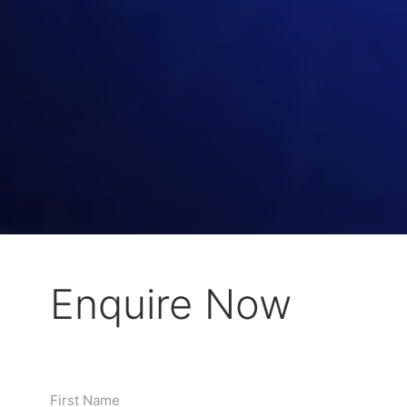
Enquire Now