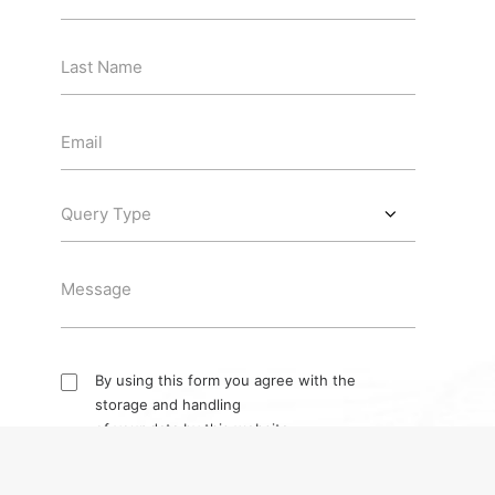
By using this form you agree with the
storage and handling
of your data by this website