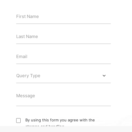
By using this form you agree with the
storage and handling