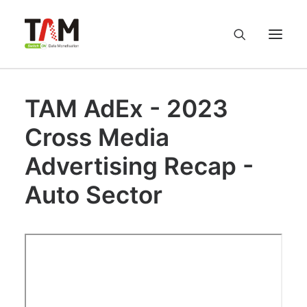
TAM AdEx - 2023
About us
Cross Media
Services
Advertising Recap -
Knowledge Hub
Auto Sector
Careers
Contact us
Privacy Policy