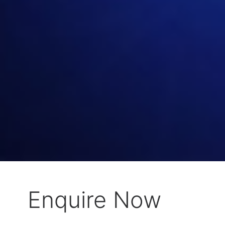
Enquire Now