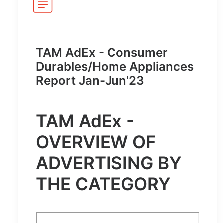
TAM AdEx - Consumer
Durables/Home Appliances
Report Jan-Jun'23
TAM AdEx -
OVERVIEW OF
ADVERTISING BY
THE CATEGORY