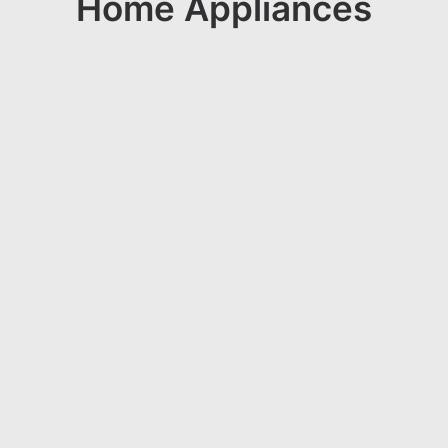
Home Appliances