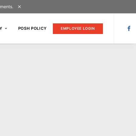
uments.
Y
POSH POLICY
EMPLOYEE LOGIN