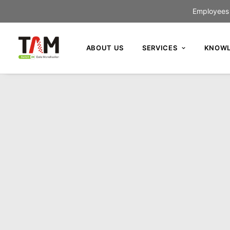
Employees c
ABOUT US
SERVICES
KNOWL