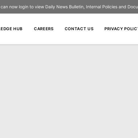
an now login to view Daily News Bulletin, Internal Policies and Doc
EDGE HUB
CAREERS
CONTACT US
PRIVACY POLIC