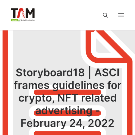
About us
Services
Storyboard18 | ASCI
Knowledge Hub
frames guidelines for
crypto, NFT related
Careers
advertising -
Contact us
February 24, 2022
Privacy Policy