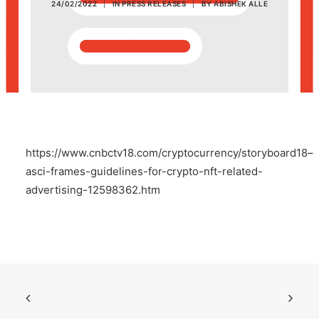
24/02/2022
|
IN
PRESS RELEASES
|
BY
ABISHEK ALLE
POSH Policy
EMPLOYEE LOGIN
MAP
https://www.cnbctv18.com/cryptocurrency/storyboard18–
RAM
asci-frames-guidelines-for-crypto-nft-related-
advertising-12598362.htm
Your Reports