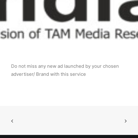
POSH Policy
EMPLOYEE LOGIN
MAP
Do not miss any new ad launched by your chosen
RAM
advertiser/ Brand with this service
Your Reports