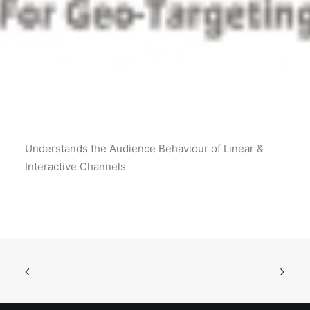
POSH Policy
EMPLOYEE LOGIN
MAP
Understands the Audience Behaviour of Linear &
RAM
Interactive Channels
Your Reports