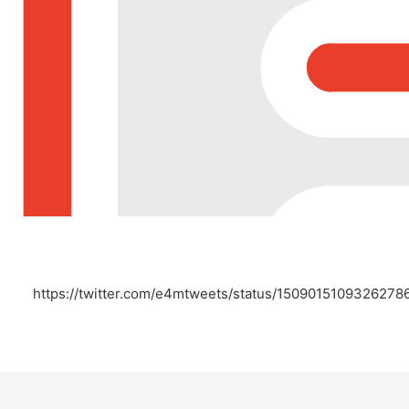
https://twitter.com/e4mtweets/status/1509015109326278