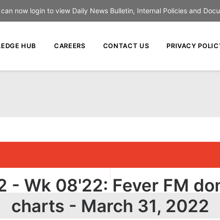
an now login to view Daily News Bulletin, Internal Policies and Doc
EDGE HUB
CAREERS
CONTACT US
PRIVACY POLIC
 - Wk 08'22: Fever FM do
charts - March 31, 2022