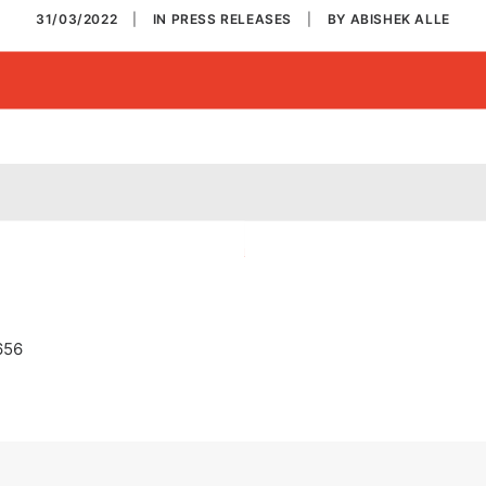
31/03/2022
|
IN
PRESS RELEASES
|
BY
ABISHEK ALLE
656