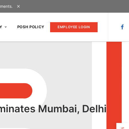
uments.
Y
POSH POLICY
EMPLOYEE LOGIN
minates Mumbai, Delhi