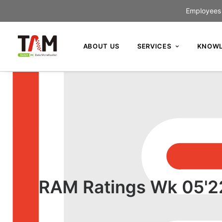
Employees c
ABOUT US
SERVICES
KNOWL
RAM Ratings Wk 05'22