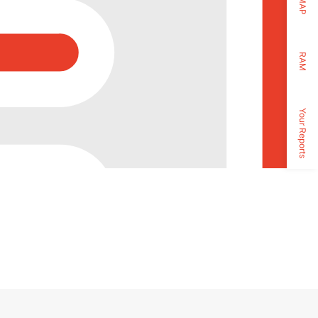
MAP
RAM
Your Reports