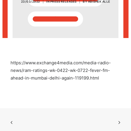
23/03/2022
|
IN
PRESS RELEASES
|
BY
ABISHEK ALLE
POSH Policy
EMPLOYEE LOGIN
MAP
https://www.exchange4media.com/media-radio-
RAM
news/ram-ratings-wk-0422-wk-0722-fever-fm-
ahead-in-mumbai-delhi-again-119199.html
Your Reports