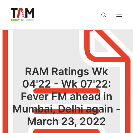
About us
Services
RAM Ratings Wk
Knowledge Hub
04'22 - Wk 07'22:
Fever FM ahead in
Careers
Mumbai, Delhi again -
Contact us
March 23, 2022
Privacy Policy