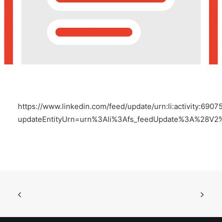
POSH Policy
EMPLOYEE LOGIN
MAP
https://www.linkedin.com/feed/update/urn:li:activity:69
RAM
updateEntityUrn=urn%3Ali%3Afs_feedUpdate%3A%28V2
Your Reports