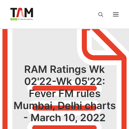
About us
Services
RAM Ratings Wk
Knowledge Hub
02'22-Wk 05'22:
Fever FM rules
Careers
Mumbai, Delhi charts
Contact us
- March 10, 2022
Privacy Policy