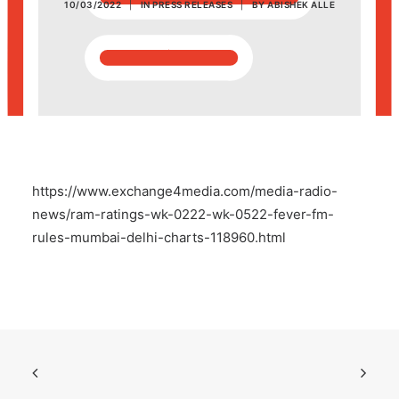
10/03/2022
|
IN
PRESS RELEASES
|
BY
ABISHEK ALLE
POSH Policy
EMPLOYEE LOGIN
MAP
https://www.exchange4media.com/media-radio-
RAM
news/ram-ratings-wk-0222-wk-0522-fever-fm-
rules-mumbai-delhi-charts-118960.html
Your Reports