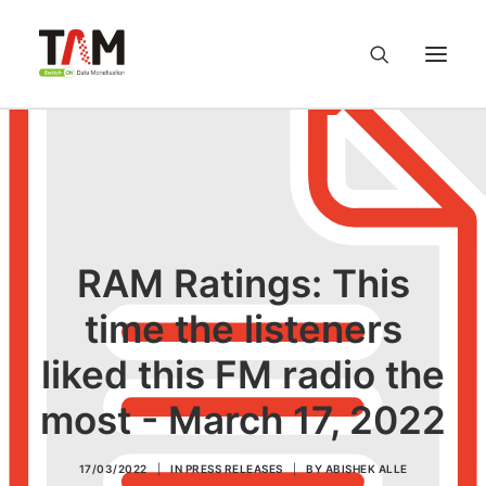
About us
Services
RAM Ratings: This
Knowledge Hub
time the listeners
Careers
liked this FM radio the
Contact us
most - March 17, 2022
Privacy Policy
17/03/2022
|
IN
PRESS RELEASES
|
BY
ABISHEK ALLE