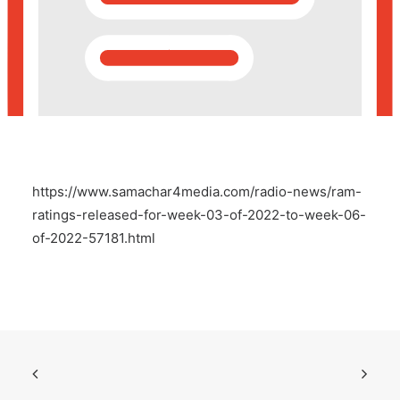
POSH Policy
EMPLOYEE LOGIN
MAP
https://www.samachar4media.com/radio-news/ram-
RAM
ratings-released-for-week-03-of-2022-to-week-06-
of-2022-57181.html
Your Reports