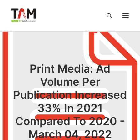
About us
Services
Print Media: Ad
Volume Per
Knowledge Hub
Publication Increased
Careers
33% In 2021
Contact us
Compared To 2020 -
March 04, 2022
Privacy Policy