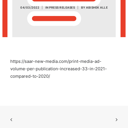
04/03/2022
|
IN
PRESS RELEASES
|
BY
ABISHEK ALLE
POSH Policy
EMPLOYEE LOGIN
MAP
https://saar-new-media.com/print-media-ad-
RAM
volume-per-publication-increased-33-in-2021-
compared-to-2020/
Your Reports