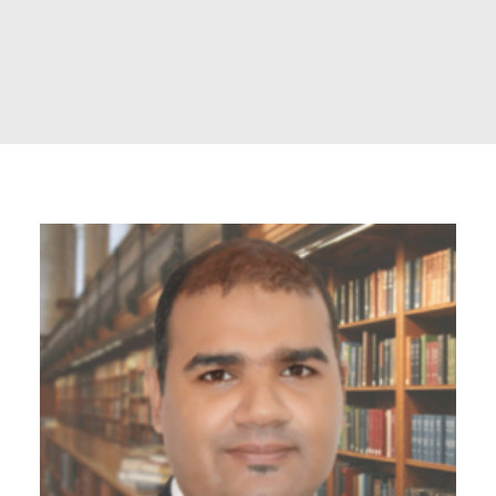
POSH Policy
EMPLOYEE LOGIN
MAP
RAM
Your Reports