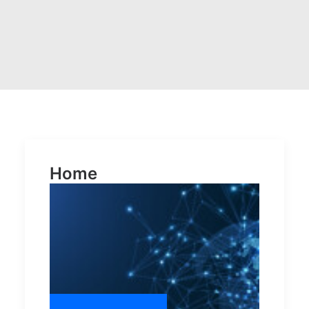
POSH Policy
EMPLOYEE LOGIN
MAP
RAM
Home
Your Reports