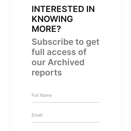
INTERESTED IN
KNOWING
MORE?
Subscribe to get
full access of
our Archived
reports