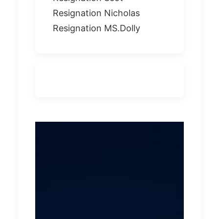
Resignation Nicholas
Resignation MS.Dolly