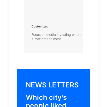
Customized
Focus on media investing where
it matters the most
NEWS LETTERS
Which city's
people liked