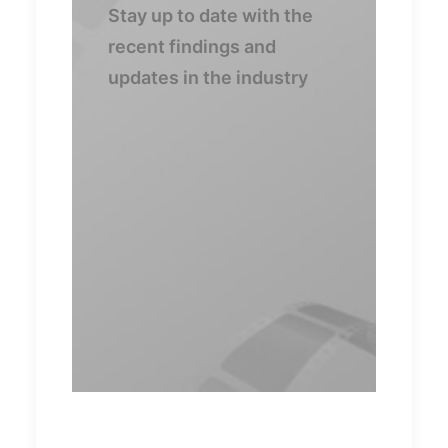
Stay up to date with the
recent findings and
updates in the industry