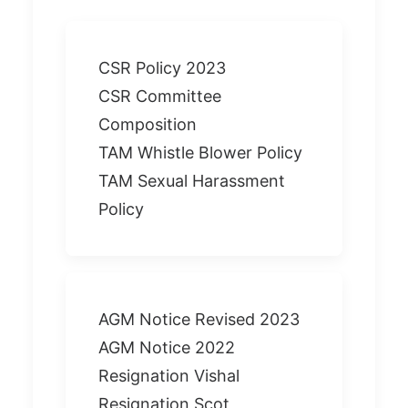
CSR Policy 2023
CSR Committee
Composition
TAM Whistle Blower Policy
TAM Sexual Harassment
Policy
AGM Notice Revised 2023
AGM Notice 2022
Resignation Vishal
Resignation Scot