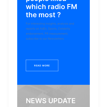
which radio FM
the most ?
For interesting insights, analysis and
reports on AdEx, Sports, Celebrity
endorsement, PR measurement;
subscribe to our Newsletters
READ MORE
NEWS UPDATE