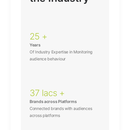
25 +
Years
Of Industry Expertise in Monitoring
audience behaviour
37 lacs +
Brands across Platforms
Connected brands with audiences
across platforms