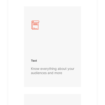
Text
Know everything about your
audiences and more