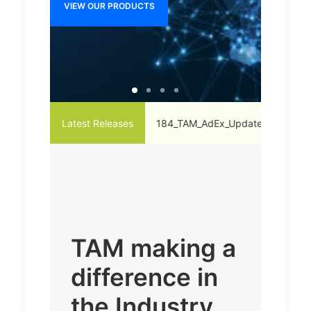
VIEW OUR PRODUCTS
VIEW O
_vs._May'21-20-Radio
Latest Releases
184_TAM_AdEx_Update_on_Ad_Strategies_
TAM making a
difference in
the Industry