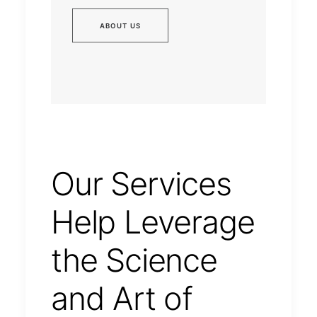
ABOUT US
Our Services
Help Leverage
the Science
and Art of