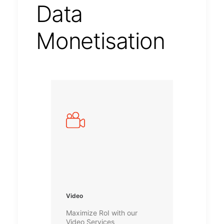
Data
Monetisation
Video
Maximize RoI with our
Video Services