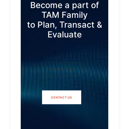
Become a part of
TAM Family
to Plan, Transact &
Evaluate
JOIN OUR TEAM
CONTACT US