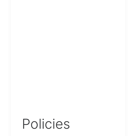
Policies