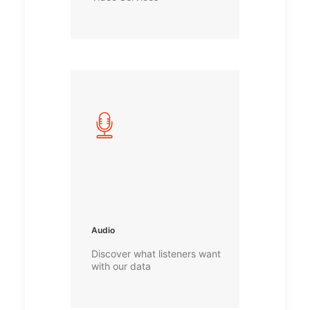
Audio
Discover what listeners want
with our data