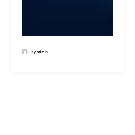
by admin