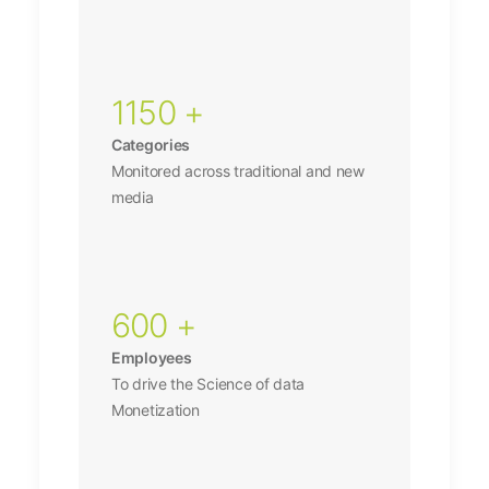
1150 +
Categories
Monitored across traditional and new
media
600 +
Employees
To drive the Science of data
Monetization