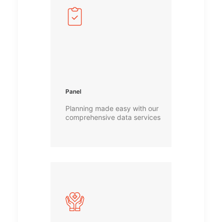
Panel
Planning made easy with our
comprehensive data services