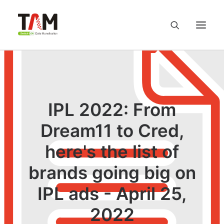
About us
Services
IPL 2022: From
Dream11 to Cred,
Knowledge Hub
here's the list of
Careers
brands going big on
Contact us
IPL ads - April 25,
2022
Privacy Policy