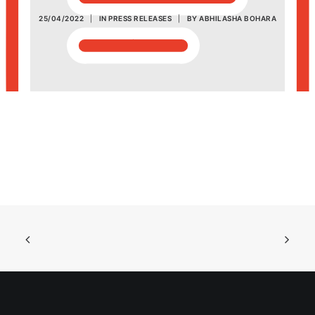
25/04/2022
|
IN
PRESS RELEASES
|
BY
ABHILASHA BOHARA
POSH Policy
EMPLOYEE LOGIN
MAP
RAM
Your Reports