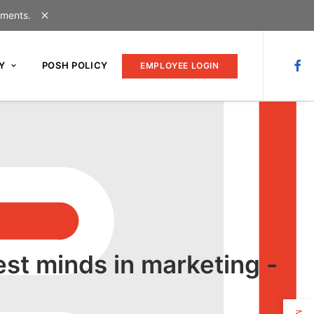
uments.
Y
POSH POLICY
EMPLOYEE LOGIN
est minds in marketing -