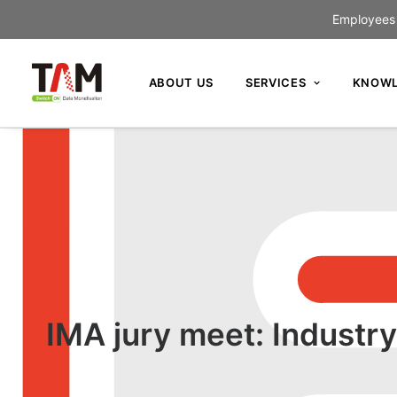
Employees c
ABOUT US
SERVICES
KNOWL
IMA jury meet: Industry