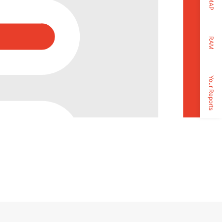
MAP
RAM
Your Reports