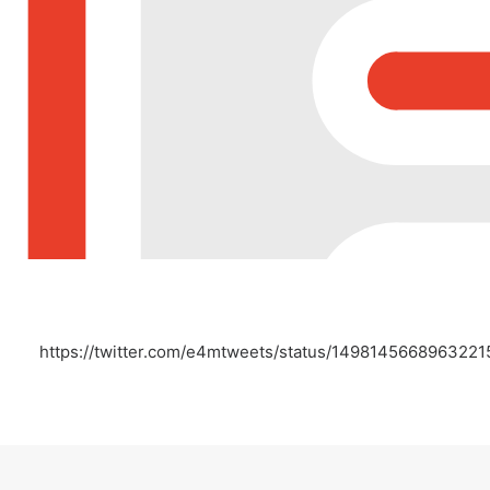
https://twitter.com/e4mtweets/status/149814566896322