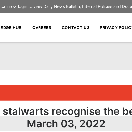
an now login to view Daily News Bulletin, Internal Policies and Doc
EDGE HUB
CAREERS
CONTACT US
PRIVACY POLIC
 stalwarts recognise the b
March 03, 2022