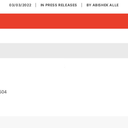
03/03/2022
|
IN
PRESS RELEASES
|
BY
ABISHEK ALLE
1504