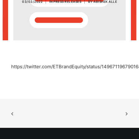
03/03/2022
|
IN
PRESS RELEASES
|
BY
ABISHEK ALLE
POSH Policy
EMPLOYEE LOGIN
MAP
https://twitter.com/ETBrandEquity/status/1496711967901
RAM
Your Reports