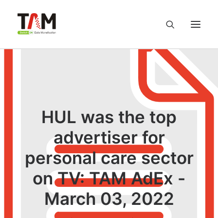
About us
Services
HUL was the top
Knowledge Hub
advertiser for
personal care sector
Careers
on TV: TAM AdEx -
Contact us
March 03, 2022
Privacy Policy