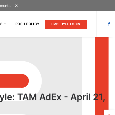
uments.
Y
POSH POLICY
EMPLOYEE LOGIN
yle: TAM AdEx - April 21,