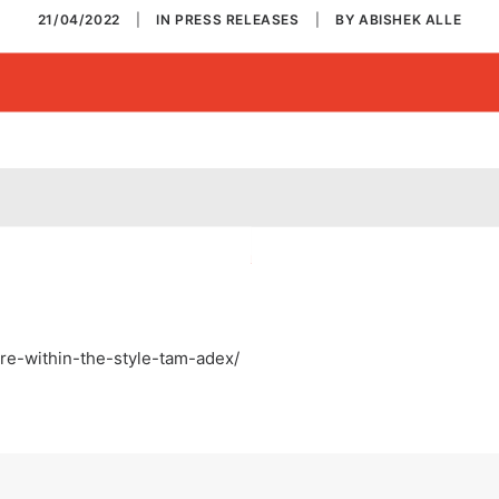
21/04/2022
|
IN
PRESS RELEASES
|
BY
ABISHEK ALLE
re-within-the-style-tam-adex/