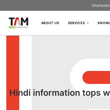
Employees c
ABOUT US
SERVICES
KNOWL
Hindi information tops w