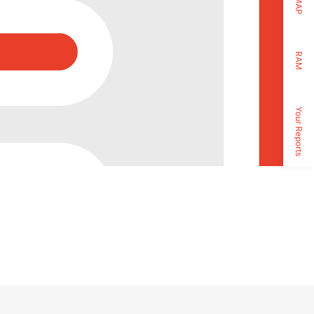
MAP
RAM
Your Reports