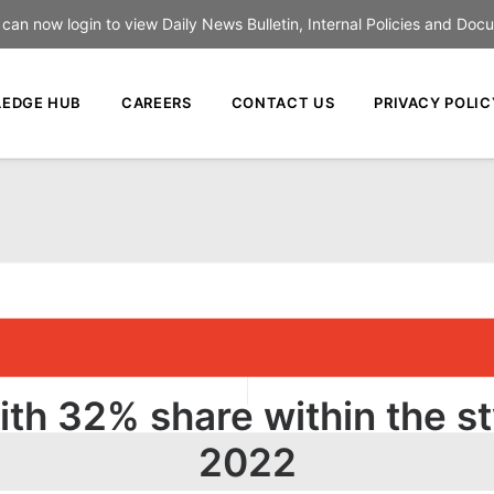
an now login to view Daily News Bulletin, Internal Policies and Doc
EDGE HUB
CAREERS
CONTACT US
PRIVACY POLIC
ith 32% share within the st
2022