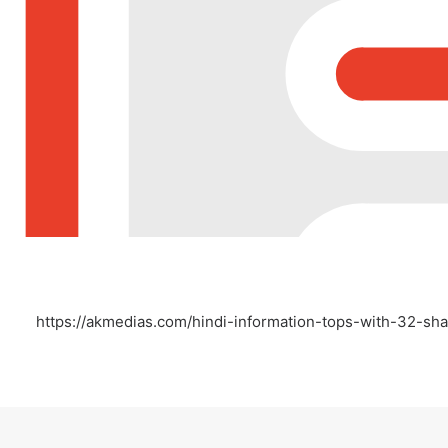
https://akmedias.com/hindi-information-tops-with-32-sha