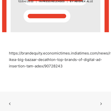
12/04/2022
|
IN
PRESS RELEASES
|
BY
ABISHEK ALLE
POSH Policy
EMPLOYEE LOGIN
MAP
https://brandequity.economictimes.indiatimes.com/news/
RAM
ikea-big-bazaar-decathlon-top-brands-of-digital-ad-
insertion-tam-adex/90728243
Your Reports