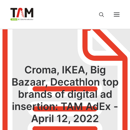
About us
Services
Croma, IKEA, Big
Knowledge Hub
Bazaar, Decathlon top
brands of digital ad
Careers
insertion: TAM AdEx -
Contact us
April 12, 2022
Privacy Policy