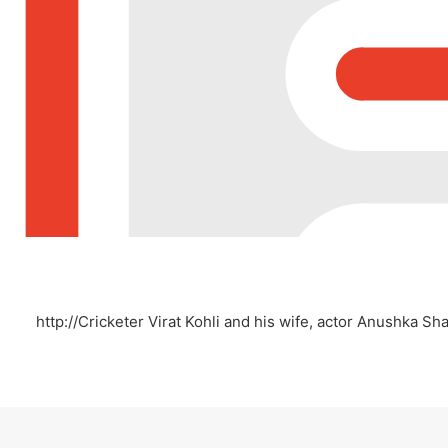
http://Cricketer Virat Kohli and his wife, actor Anushka