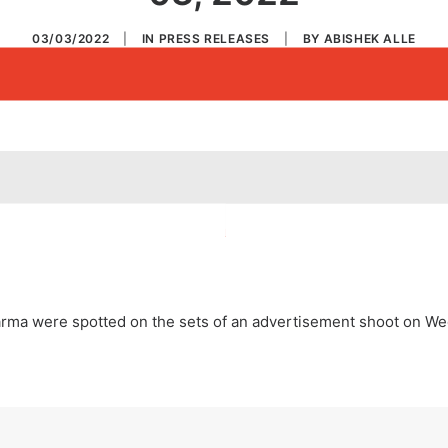
03/03/2022
|
IN
PRESS RELEASES
|
BY
ABISHEK ALLE
 Sharma were spotted on the sets of an advertisement shoot on 