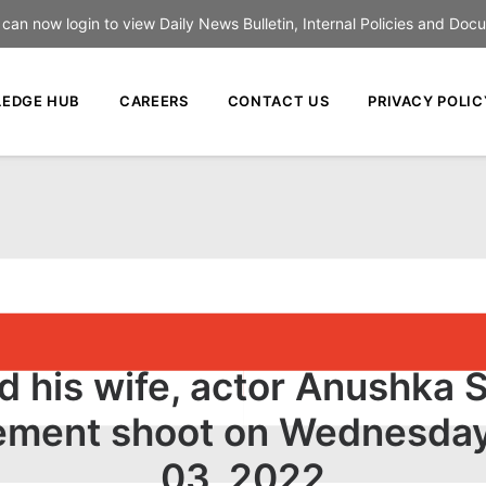
an now login to view Daily News Bulletin, Internal Policies and Doc
EDGE HUB
CAREERS
CONTACT US
PRIVACY POLIC
and his wife, actor Anushka
isement shoot on Wednesday
03, 2022