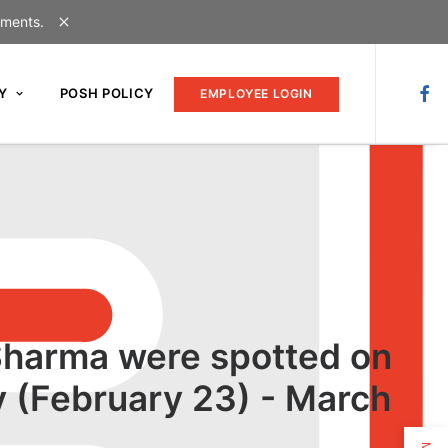
uments.
Y
POSH POLICY
EMPLOYEE LOGIN
 Sharma were spotted on
 (February 23) - March