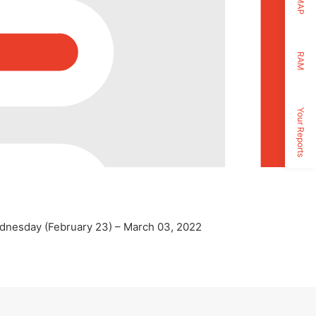
MAP
RAM
Your Reports
Wednesday (February 23) – March 03, 2022