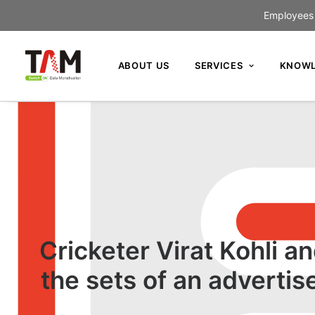
Employees c
ABOUT US
SERVICES
KNOWL
Cricketer Virat Kohli 
the sets of an advert