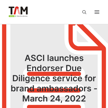
About us
Services
ASCI launches
Knowledge Hub
Endorser Due
Diligence service for
Careers
brand ambassadors -
Contact us
March 24, 2022
Privacy Policy