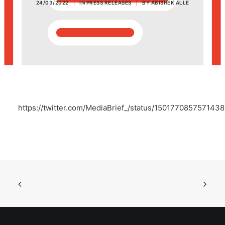
24/03/2022
|
IN
PRESS RELEASES
|
BY
ABISHEK ALLE
POSH Policy
EMPLOYEE LOGIN
MAP
https://twitter.com/MediaBrief_/status/150177085757143
RAM
Your Reports