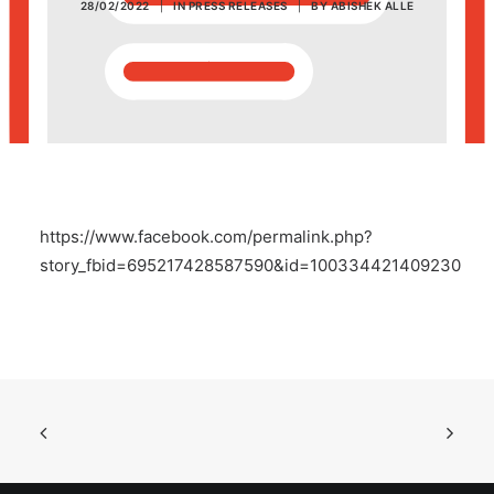
28/02/2022
|
IN
PRESS RELEASES
|
BY
ABISHEK ALLE
POSH Policy
EMPLOYEE LOGIN
MAP
https://www.facebook.com/permalink.php?
RAM
story_fbid=695217428587590&id=100334421409230
Your Reports