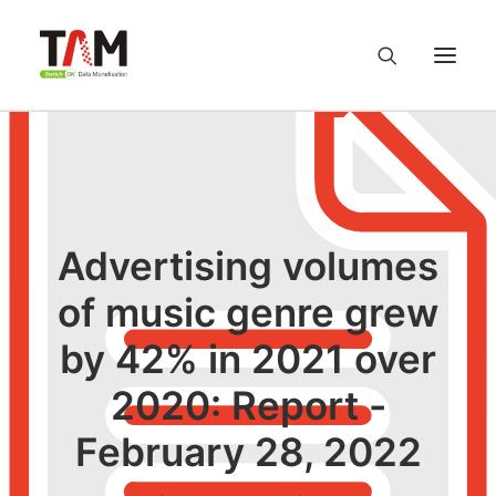
About us
Services
Advertising volumes
Knowledge Hub
of music genre grew
by 42% in 2021 over
Careers
2020: Report -
Contact us
February 28, 2022
Privacy Policy