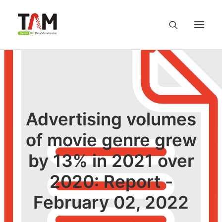
About us
Services
Advertising volumes
Knowledge Hub
of movie genre grew
by 13% in 2021 over
Careers
2020: Report -
Contact us
February 02, 2022
Privacy Policy