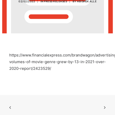
02/02/2022
|
IN
PRESS RELEASES
|
BY
ABISHEK ALLE
POSH Policy
EMPLOYEE LOGIN
MAP
https://www.financialexpress.com/brandwagon/advertisin
RAM
volumes-of-movie-genre-grew-by-13-in-2021-over-
2020-report/2423529/
Your Reports