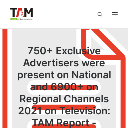
About us
750+ Exclusive
Services
Advertisers were
present on National
Knowledge Hub
and 6900+ on
Careers
Regional Channels
Contact us
2021 on Television:
TAM Report -
Privacy Policy