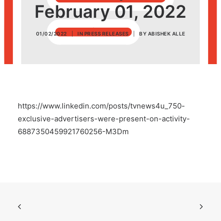
February 01, 2022
POSH Policy
01/02/2022
|
IN
PRESS RELEASES
|
BY
ABISHEK ALLE
EMPLOYEE LOGIN
MAP
https://www.linkedin.com/posts/tvnews4u_750-
RAM
exclusive-advertisers-were-present-on-activity-
6887350459921760256-M3Dm
Your Reports