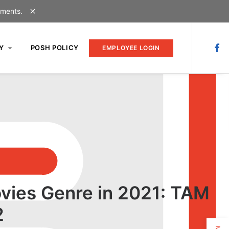
uments.
Y
POSH POLICY
EMPLOYEE LOGIN
vies Genre in 2021: TAM
2