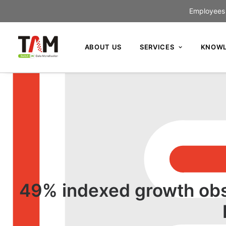
Employees c
ABOUT US
SERVICES
KNOWL
49% indexed growth obs