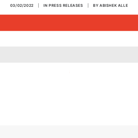
03/02/2022
|
IN
PRESS RELEASES
|
BY
ABISHEK ALLE