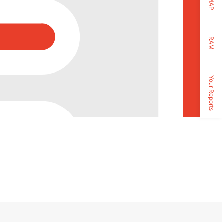
MAP
RAM
Your Reports