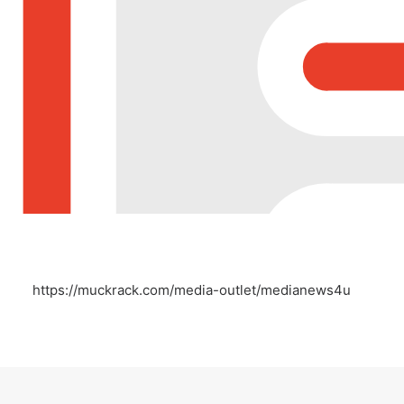
https://muckrack.com/media-outlet/medianews4u