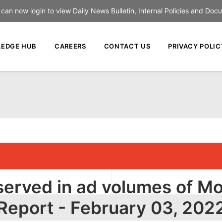
an now login to view Daily News Bulletin, Internal Policies and Doc
EDGE HUB
CAREERS
CONTACT US
PRIVACY POLIC
erved in ad volumes of Mo
Report - February 03, 202